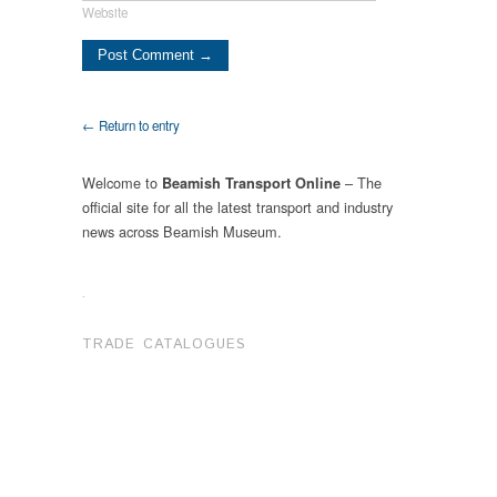
Website
← Return to entry
Welcome to
– The
Beamish Transport Online
official site for all the latest transport and industry
news across Beamish Museum.
.
TRADE CATALOGUES