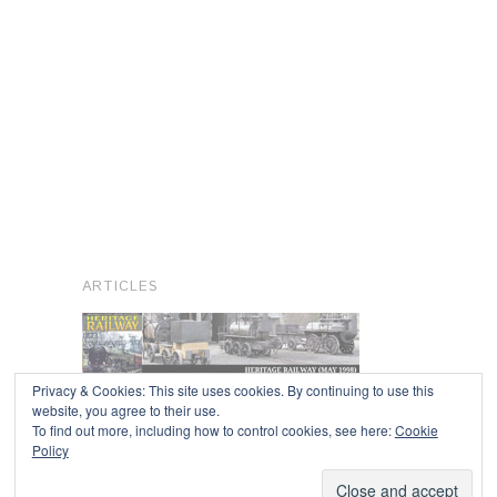
ARTICLES
Privacy & Cookies: This site uses cookies. By continuing to use this
website, you agree to their use.
To find out more, including how to control cookies, see here:
Cookie
Copyright © 2026
Policy
Powered by
Oxygen Theme
.