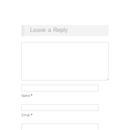
Leave a Reply
Name
*
Email
*