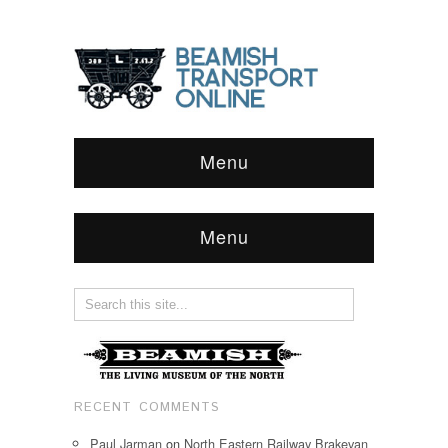
Menu
Menu
RECENT COMMENTS
Paul Jarman
on
North Eastern Railway Brakevan