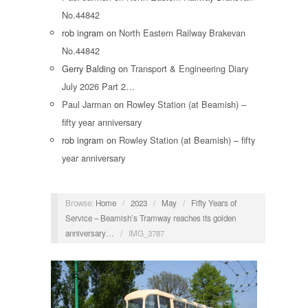
No.44842
rob ingram
on
North Eastern Railway Brakevan
No.44842
Gerry Balding
on
Transport & Engineering Diary
July 2026 Part 2…
Paul Jarman
on
Rowley Station (at Beamish) –
fifty year anniversary
rob ingram
on
Rowley Station (at Beamish) – fifty
year anniversary
Browse:
Home
/
2023
/
May
/
Fifty Years of
Service – Beamish’s Tramway reaches its golden
anniversary…
/
IMG_3787