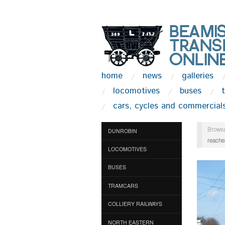
home
news
galleries
locomotives
buses
cars, cycles and commercial
Browse
DUNROBIN
reache
LOCOMOTIVES
BUSES
TRAMCARS
COLLIERY RAILWAYS
NORTH EASTERN