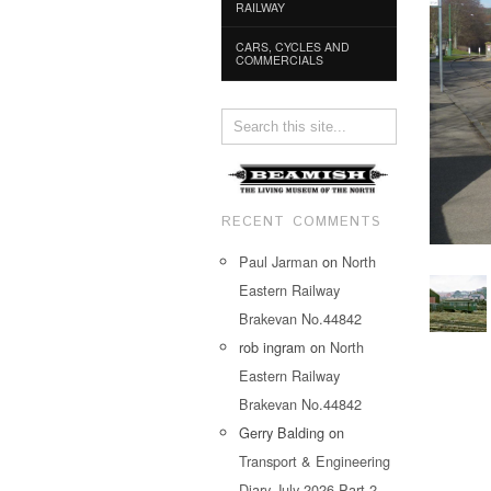
RAILWAY
CARS, CYCLES AND
COMMERCIALS
RECENT COMMENTS
Paul Jarman
on
North
Eastern Railway
Brakevan No.44842
rob ingram
on
North
Eastern Railway
Brakevan No.44842
Gerry Balding
on
Transport & Engineering
Diary July 2026 Part 2…