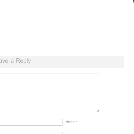
ave a Reply
Name
*