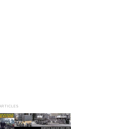
ARTICLES