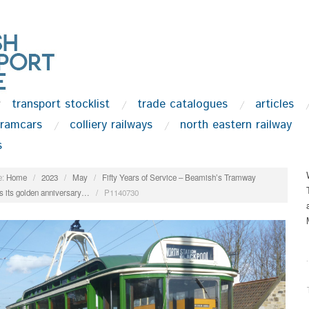
transport stocklist
trade catalogues
articles
tramcars
colliery railways
north eastern railway
s
:
Home
/
2023
/
May
/
Fifty Years of Service – Beamish’s Tramway
s its golden anniversary…
/
P1140730
.