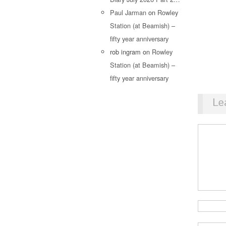
Paul Jarman
on
Rowley
Station (at Beamish) –
fifty year anniversary
rob ingram
on
Rowley
Station (at Beamish) –
fifty year anniversary
Le