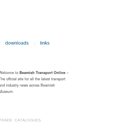
downloads
links
Welcome to
–
Beamish Transport Online
The official site for all the latest transport
and industry news across Beamish
Museum.
TRADE CATALOGUES