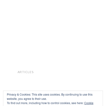
ARTICLES
Privacy & Cookies: This site uses cookies. By continuing to use this
website, you agree to their use.
To find out more, including how to control cookies, see here:
Cookie