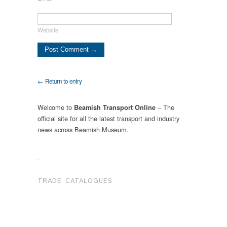
Website
← Return to entry
Welcome to
– The
Beamish Transport Online
official site for all the latest transport and industry
news across Beamish Museum.
.
TRADE CATALOGUES