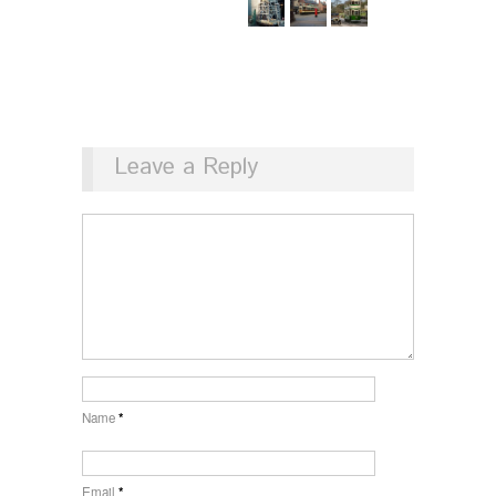
Leave a Reply
Name
*
Email
*