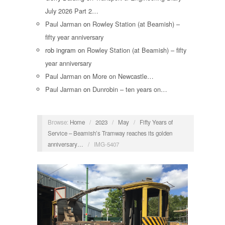
July 2026 Part 2…
Paul Jarman
on
Rowley Station (at Beamish) –
fifty year anniversary
rob ingram
on
Rowley Station (at Beamish) – fifty
year anniversary
Paul Jarman
on
More on Newcastle…
Paul Jarman
on
Dunrobin – ten years on…
Browse:
Home
/
2023
/
May
/
Fifty Years of
Service – Beamish’s Tramway reaches its golden
anniversary…
/
IMG-5407