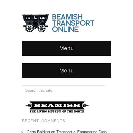
Menu
Menu
RECENT COMMENTS
Gerry Balding
on
Transport & Engineering Diary