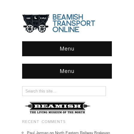
Menu
Menu
RECENT COMMENTS
Paul Jarman
on
North Eastern Railway Brakevan