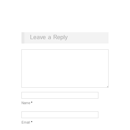
Leave a Reply
Name
*
Email
*