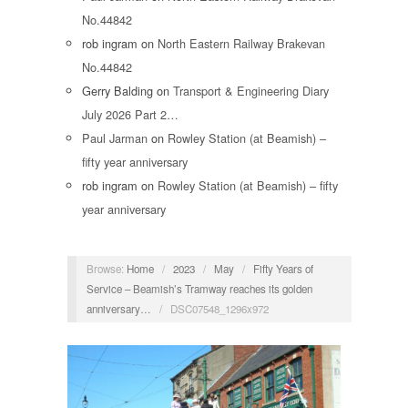
No.44842
rob ingram
on
North Eastern Railway Brakevan
No.44842
Gerry Balding
on
Transport & Engineering Diary
July 2026 Part 2…
Paul Jarman
on
Rowley Station (at Beamish) –
fifty year anniversary
rob ingram
on
Rowley Station (at Beamish) – fifty
year anniversary
Browse:
Home
/
2023
/
May
/
Fifty Years of
Service – Beamish’s Tramway reaches its golden
anniversary…
/
DSC07548_1296x972