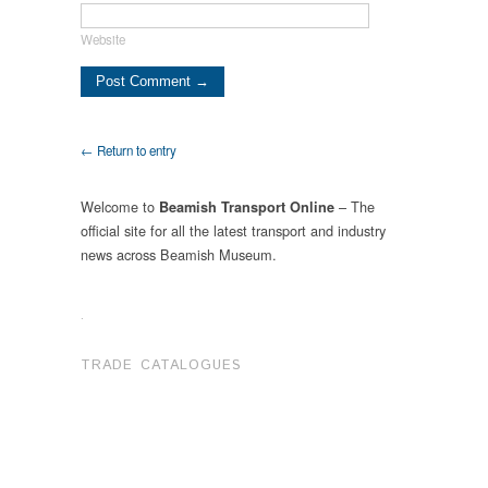
Website
← Return to entry
Welcome to
– The
Beamish Transport Online
official site for all the latest transport and industry
news across Beamish Museum.
.
TRADE CATALOGUES