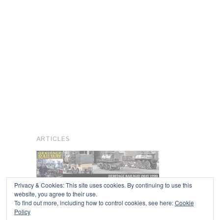
ARTICLES
Privacy & Cookies: This site uses cookies. By continuing to use this
website, you agree to their use.
To find out more, including how to control cookies, see here:
Cookie
Copyright © 2026
Policy