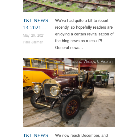
We’ve had quite a bit to report
T&I NEWS
recently, so hopefully readers are
13 2021…
enjoying a certain revitalisation of
May 20, 2021
the blog news as a result?!
Paul Jarman
General news…
News
,
Tram Restorations
,
Vintage & Veteran
We now reach December, and
T&I NEWS