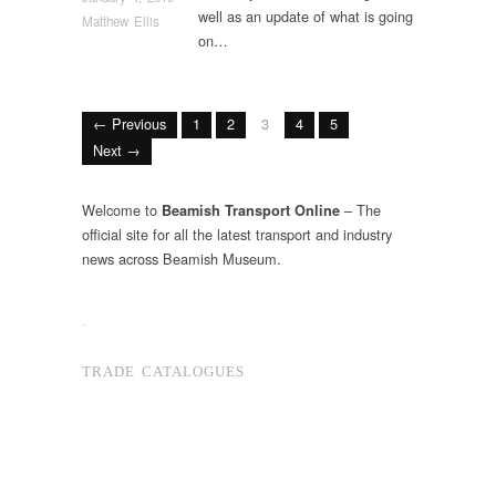
well as an update of what is going
Matthew Ellis
on…
← Previous
1
2
3
4
5
Next →
Welcome to
– The
Beamish Transport Online
official site for all the latest transport and industry
news across Beamish Museum.
.
TRADE CATALOGUES