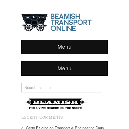
Menu
Menu
RECENT COMMENTS
Gerry Balding
on
Transport & Engineering Diary