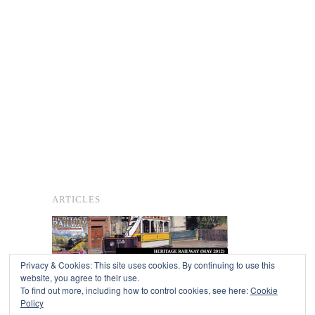
ARTICLES
Privacy & Cookies: This site uses cookies. By continuing to use this
website, you agree to their use.
To find out more, including how to control cookies, see here:
Cookie
Copyright © 2026
Policy