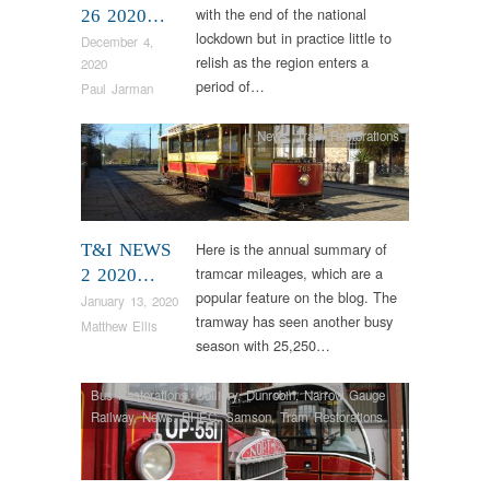
with the end of the national
26 2020…
lockdown but in practice little to
December 4,
relish as the region enters a
2020
period of…
Paul Jarman
News
,
Tram Restorations
Here is the annual summary of
T&I NEWS
tramcar mileages, which are a
2 2020…
popular feature on the blog. The
January 13, 2020
tramway has seen another busy
Matthew Ellis
season with 25,250…
Bus Restorations
,
Colliery
,
Dunrobin
,
Narrow Gauge
Railway
,
News
,
RHEC
,
Samson
,
Tram Restorations