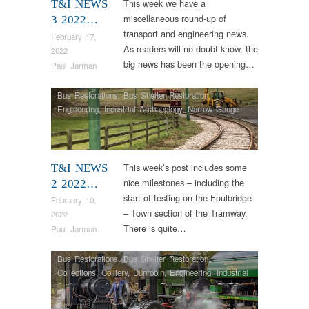
This week we have a
T&I NEWS
miscellaneous round-up of
3 2022…
transport and engineering news.
February 17,
As readers will no doubt know, the
2022
big news has been the opening…
Paul Jarman
Bus Restorations
,
Bus Shelter Restoration
,
Engineering
,
Industrial Archaeology
,
Narrow Gauge
Railway
,
News
,
Tram Restorations
,
Vintage & Veteran
This week’s post includes some
T&I NEWS
nice milestones – including the
2 2022…
start of testing on the Foulbridge
February 10,
– Town section of the Tramway.
2022
There is quite…
Paul Jarman
Bus Restorations
,
Bus Shelter Restoration
,
Collections
,
Colliery
,
Dunrobin
,
Engineering
,
Industrial
Archaeology
,
Narrow Gauge Railway
,
News
,
RHEC
,
Steam Locomotives
,
Tram Restorations
,
Vintage &