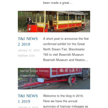
been made a great…
News
,
Tram Restorations
A short post to announce the first
T&I NEWS
confirmed exhibit for the Great
2 2019
North Steam Fair. Manchester
January 21, 2019
765 to visit Beamish Museum
Matthew Ellis
Beamish Museum and Heaton…
Narrow Gauge Railway
,
News
,
RHEC
,
Tram
Restorations
Welcome to the blog in 2019.
T&I NEWS
Here we have the annual
1 2019
summary of tramcar mileages as
January 4, 2019