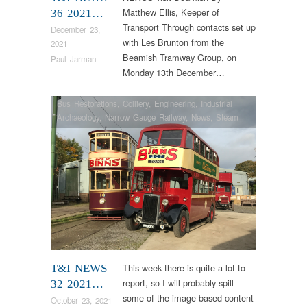
Matthew Ellis, Keeper of
36 2021…
Transport Through contacts set up
December 23,
with Les Brunton from the
2021
Beamish Tramway Group, on
Paul Jarman
Monday 13th December…
Bus Restorations
,
Colliery
,
Engineering
,
Industrial
Archaeology
,
Narrow Gauge Railway
,
News
,
Steam
Locomotives
,
Tram Restorations
This week there is quite a lot to
T&I NEWS
report, so I will probably spill
32 2021…
some of the image-based content
October 23, 2021