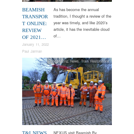
Veteran
As has become the annual
BEAMISH
tradition, I thought a review of the
TRANSPOR
year was timely, and like 2020’s
T ONLINE:
article, it has the inevitable cloud
REVIEW
of…
OF 2021…
January 11, 2022
Paul Jarman
Engineering
,
News
,
Tram Restorations
NEXUS visit Beamish By
T&I NEWS