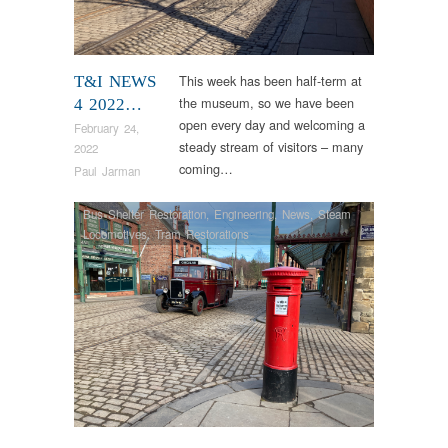
This week has been half-term at
T&I NEWS
the museum, so we have been
4 2022…
open every day and welcoming a
February 24,
steady stream of visitors – many
2022
coming…
Paul Jarman
Bus Shelter Restoration
,
Engineering
,
News
,
Steam
Locomotives
,
Tram Restorations