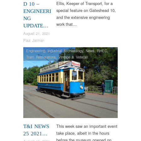
Ellis, Keeper of Transport, for a
D 10 –
special feature on Gateshead 10,
ENGINEERI
and the extensive engineering
NG
work that…
UPDATE…
August 21, 2021
Paul Jarman
Engineering
,
Industrial Archaeology
,
News
,
RHEC
,
Tram Restorations
,
Vintage & Veteran
This week saw an important event
T&I NEWS
take place, albeit in the hours
25 2021…
before the museum opened on