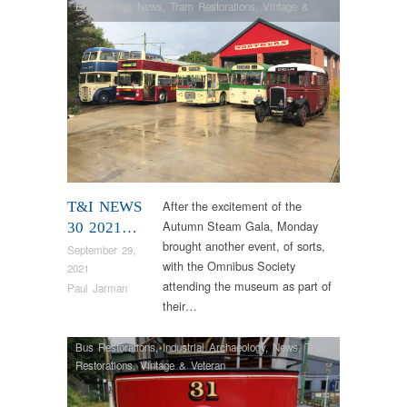
Engineering
,
News
,
Tram Restorations
,
Vintage &
Veteran
After the excitement of the
T&I NEWS
Autumn Steam Gala, Monday
30 2021…
brought another event, of sorts,
September 29,
with the Omnibus Society
2021
attending the museum as part of
Paul Jarman
their…
Bus Restorations
,
Industrial Archaeology
,
News
,
Tram
Restorations
,
Vintage & Veteran