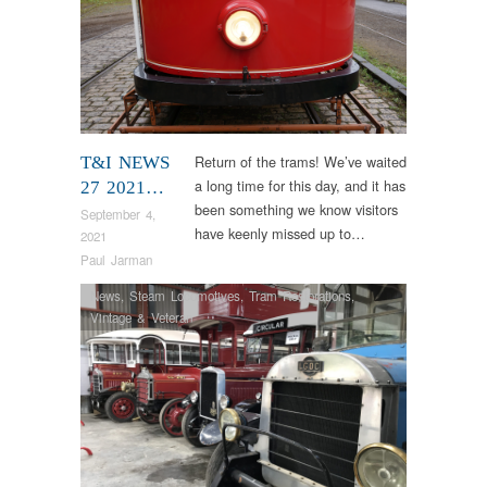
Return of the trams! We’ve waited
T&I NEWS
a long time for this day, and it has
27 2021…
been something we know visitors
September 4,
have keenly missed up to…
2021
Paul Jarman
News
,
Steam Locomotives
,
Tram Restorations
,
Vintage & Veteran