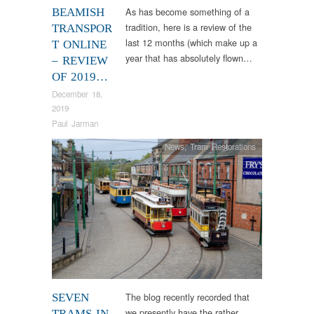
As has become something of a
BEAMISH
tradition, here is a review of the
TRANSPOR
last 12 months (which make up a
T ONLINE
year that has absolutely flown…
– REVIEW
OF 2019…
December 18,
2019
Paul Jarman
News
,
Tram Restorations
The blog recently recorded that
SEVEN
we presently have the rather
TRAMS IN