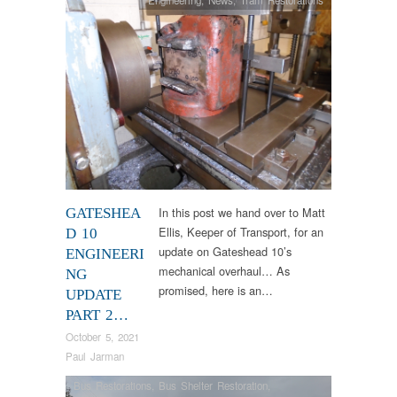
Engineering
,
News
,
Tram Restorations
In this post we hand over to Matt
GATESHEA
Ellis, Keeper of Transport, for an
D 10
update on Gateshead 10’s
ENGINEERI
mechanical overhaul… As
NG
promised, here is an…
UPDATE
PART 2…
October 5, 2021
Paul Jarman
Bus Restorations
,
Bus Shelter Restoration
,