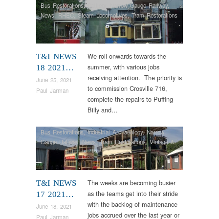
Bus Restorations
,
Colliery
,
Narrow Gauge Railway
,
News
,
RHEC
,
Steam Locomotives
,
Tram Restorations
We roll onwards towards the
T&I NEWS
summer, with various jobs
18 2021…
receiving attention. The priority is
June 25, 2021
to commission Crosville 716,
Paul Jarman
complete the repairs to Puffing
Billy and…
Bus Restorations
,
Industrial Archaeology
,
Narrow
Gauge Railway
,
News
,
Tram Restorations
,
Vintage &
Veteran
The weeks are becoming busier
T&I NEWS
as the teams get into their stride
17 2021…
with the backlog of maintenance
June 18, 2021
jobs accrued over the last year or
Paul Jarman