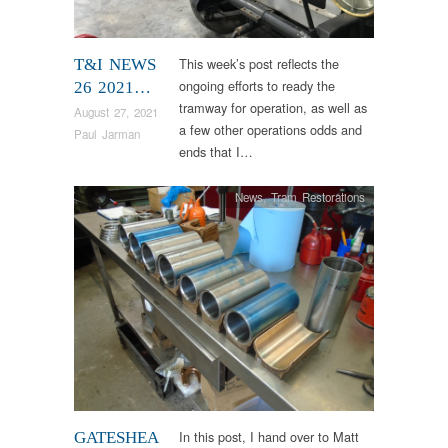
This week’s post reflects the
T&I NEWS
ongoing efforts to ready the
26 2021…
tramway for operation, as well as
August 27, 2021
a few other operations odds and
Paul Jarman
ends that I…
News
,
Tram Restorations
In this post, I hand over to Matt
GATESHEA