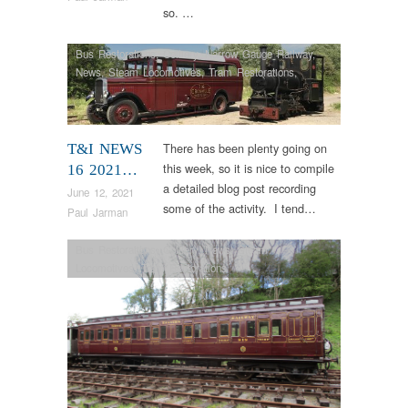
so. …
Bus Restorations
,
Colliery
,
Narrow Gauge Railway
,
News
,
Steam Locomotives
,
Tram Restorations
,
Vintage & Veteran
There has been plenty going on
T&I NEWS
this week, so it is nice to compile
16 2021…
a detailed blog post recording
June 12, 2021
some of the activity. I tend…
Paul Jarman
Bus Restorations
,
Colliery
,
News
,
Steam
Locomotives
,
Tram Restorations