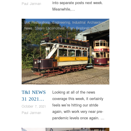
into separate posts next week.
Paul Jarman
Meanwhile,…
Bus Restorations
,
Engineering
,
Industrial Archaeology
,
News
,
Steam Locomotives
,
Tram Restorations
,
Vintage & Veteran
Looking at all of the news
T&I NEWS
coverage this week, it certainly
31 2021…
feels we’re hitting our stride
October 7, 2021
again, with work very near pre-
Paul Jarman
pandemic levels once again. …