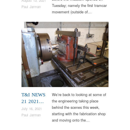
August 13, 2021
Tuesday; namely the first tramcar
Paul Jarman
movement (outside of…
News
,
RHEC
,
Tram Restorations
,
Vintage & Veteran
We’re back to looking at some of
T&I NEWS
the engineering taking place
21 2021…
behind the scenes this week,
July 16, 2021
starting with the fabrication shop
Paul Jarman
and moving onto the…