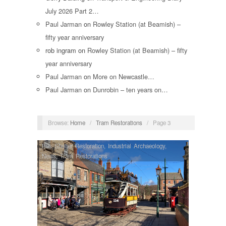
July 2026 Part 2…
Paul Jarman
on
Rowley Station (at Beamish) –
fifty year anniversary
rob ingram
on
Rowley Station (at Beamish) – fifty
year anniversary
Paul Jarman
on
More on Newcastle…
Paul Jarman
on
Dunrobin – ten years on…
Browse:
Home
/
Tram Restorations
/
Page 3
Bus Shelter Restoration
,
Industrial Archaeology
,
News
,
Tram Restorations