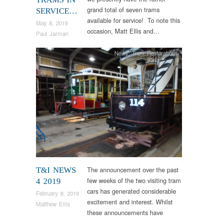
grand total of seven trams
SERVICE…
available for service! To note this
May 8, 2019
occasion, Matt Ellis and…
Paul Jarman
News
,
Tram Restorations
The announcement over the past
T&I NEWS
few weeks of the two visiting tram
4 2019
cars has generated considerable
February 8, 2019
excitement and interest. Whilst
Matthew Ellis
these announcements have