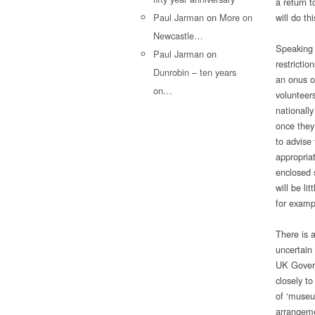
a return 
Paul Jarman
on
More on
will do th
Newcastle…
Speaking 
Paul Jarman
on
restrictio
Dunrobin – ten years
an onus on
on…
volunteers
nationally
once they
to advise 
appropria
enclosed 
will be li
for examp
There is a
uncertain
UK Govern
closely to
of ‘museu
arrangemen