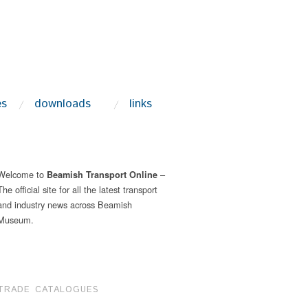
es
downloads
links
Welcome to
–
Beamish Transport Online
The official site for all the latest transport
and industry news across Beamish
Museum.
TRADE CATALOGUES