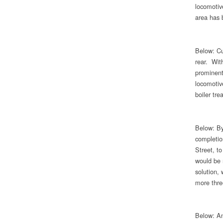
locomotive
area has 
Below: Cur
rear. Wit
prominent 
locomotiv
boiler tre
Below: By
completio
Street, to
would be 
solution,
more three
Below: An