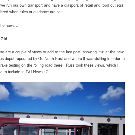
 we run our own transport and have a diaspora of retail and food outlets)
dered when rules or guidance are set.
 the news…
 716
re are a couple of views to add to the last post, showing 716 at the new
us depot, operated by Go North East and where it was visiting in order to
rake testing on the rolling road there. Russ took these views, which I
le to include in T&I News 17.