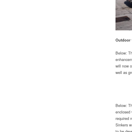
Outdoor
Below: Th
enhanceme
will now 
well as gr
Below: Th
enclosed 
required r
Sinkers w
to be dev