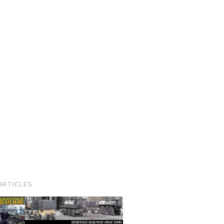
ARTICLES