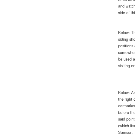
and watch
side of th
Below: The
siding sh
positions 
somewhere
be used a
visiting 
Below: An
the right 
earmarked
before th
said point
(which it
Samson, t