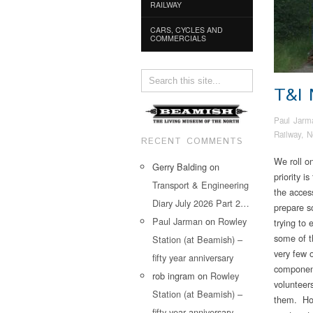
RAILWAY
CARS, CYCLES AND
COMMERCIALS
T&I
Paul Jarm
Railway
,
N
RECENT COMMENTS
We roll o
Gerry Balding
on
priority i
Transport & Engineering
the acce
Diary July 2026 Part 2…
prepare s
Paul Jarman
on
Rowley
trying to 
some of t
Station (at Beamish) –
very few o
fifty year anniversary
component
rob ingram
on
Rowley
volunteers
Station (at Beamish) –
them. How
fifty year anniversary