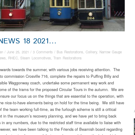
 NEWS 18 2021…
an
/
June 25, 2021
/
3 Comments
/
Bus Restorations
,
Colliery
,
Narrow Gauge
ews
,
RHEC
,
Steam Locomotives
,
Tram Restorations
nwards towards the summer, with various jobs receiving attention. The
s to commission Crosville 716, complete the repairs to Puffing Billy and
ssible Waggonway coach, undertake some permanent way work and
ome of the trams for the proposed Circular Tours in the autumn. We are
ensure our focus us on the things that are essential to the operation, with
he nice-to-have elements being on hold for the time being. We still have
f the team working full-time, as the furlough scheme is still a critical
 in the museum’s recovery planning, and we have yet to bring back
 in any numbers, due to the restricted staff time available to liaise with
ever, we have been talking to the Friends of Beamish board regarding