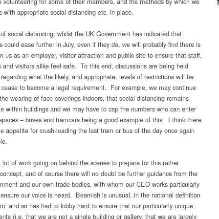
to volunteering for some of their members, and the methods by which we
is with appropriate social distancing etc. in place.
of social distancing; whilst the UK Government has indicated that
ns could ease further in July, even if they do, we will probably find there is
 us as an employer, visitor attraction and public site to ensure that staff,
 and visitors alike feel safe. To this end, discussions are being held
 regarding what the likely, and appropriate, levels of restrictions will be
 cease to become a legal requirement. For example, we may continue
the wearing of face coverings indoors, that social distancing remains
te within buildings and we may have to cap the numbers who can enter
spaces – buses and tramcars being a good example of this. I think there
ttle appetite for crush-loading the last tram or bus of the day once again
le.
 lot of work going on behind the scenes to prepare for this rather
 concept, and of course there will no doubt be further guidance from the
ment and our own trade bodies, with whom our CEO works particularly
 ensure our voice is heard. Beamish is unusual, in the national definition
m’ and so has had to lobby hard to ensure that our particularly unique
ts (i.e. that we are not a single building or gallery, that we are largely