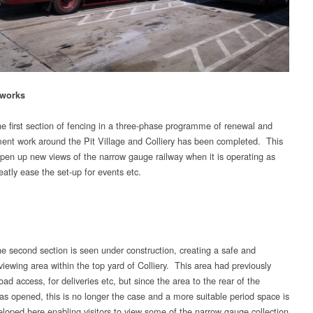
 works
e first section of fencing in a three-phase programme of renewal and
nt work around the Pit Village and Colliery has been completed. This
open up new views of the narrow gauge railway when it is operating as
eatly ease the set-up for events etc.
e second section is seen under construction, creating a safe and
viewing area within the top yard of Colliery. This area had previously
oad access, for deliveries etc, but since the area to the rear of the
as opened, this is no longer the case and a more suitable period space is
eloped here enabling visitors to view some of the narrow gauge collection