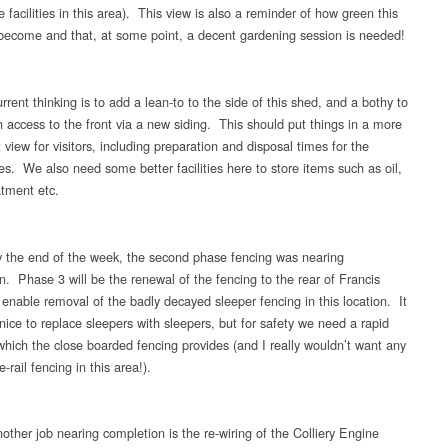
 facilities in this area). This view is also a reminder of how green this
become and that, at some point, a decent gardening session is needed!
rent thinking is to add a lean-to to the side of this shed, and a bothy to
h access to the front via a new siding. This should put things in a more
view for visitors, including preparation and disposal times for the
es. We also need some better facilities here to store items such as oil,
atment etc.
 the end of the week, the second phase fencing was nearing
n. Phase 3 will be the renewal of the fencing to the rear of Francis
 enable removal of the badly decayed sleeper fencing in this location. It
nice to replace sleepers with sleepers, but for safety we need a rapid
 which the close boarded fencing provides (and I really wouldn’t want any
-rail fencing in this area!).
other job nearing completion is the re-wiring of the Colliery Engine