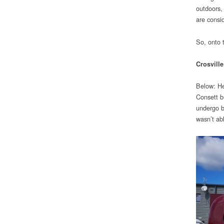
outdoors,
are consi
So, onto
Crosville
Below: He
Consett b
undergo b
wasn’t ab