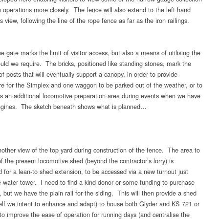
 operations more closely. The fence will also extend to the left hand
is view, following the line of the rope fence as far as the iron railings.
 gate marks the limit of visitor access, but also a means of utilising the
ould we require. The bricks, positioned like standing stones, mark the
of posts that will eventually support a canopy, in order to provide
 for the Simplex and one waggon to be parked out of the weather, or to
s an additional locomotive preparation area during events when we have
engines. The sketch beneath shows what is planned…
other view of the top yard during construction of the fence. The area to
of the present locomotive shed (beyond the contractor’s lorry) is
 for a lean-to shed extension, to be accessed via a new turnout just
e water tower. I need to find a kind donor or some funding to purchase
, but we have the plain rail for the siding. This will then provide a shed
self we intent to enhance and adapt) to house both Glyder and KS 721 or
o improve the ease of operation for running days (and centralise the