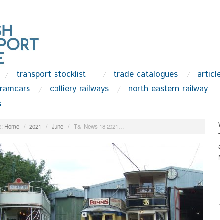
transport stocklist
trade catalogues
articl
tramcars
colliery railways
north eastern railway
s
:
Home
/
2021
/
June
/
T&I News 18 2021…
.