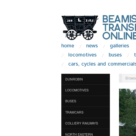
home
news
galleries
locomotives
buses
cars, cycles and commercial
Browse
DUNROBIN
LOCOMOTIVES
BUSES
TRAMCARS
COLLIERY RAILWAYS
NORTH EASTERN