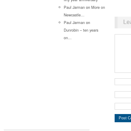
Paul Jarman
on
More on
Newcastle…
Le
Paul Jarman
on
Dunrobin – ten years
on…