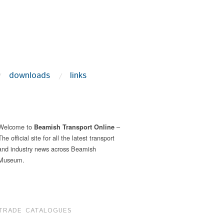
downloads
links
Welcome to
–
Beamish Transport Online
The official site for all the latest transport
and industry news across Beamish
Museum.
TRADE CATALOGUES