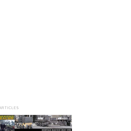
ARTICLES