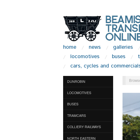
home
news
galleries
locomotives
buses
cars, cycles and commercial
Browse
DUNROBIN
LOCOMOTIVES
BUSES
TRAMCARS
COLLIERY RAILWAYS
NORTH EASTERN