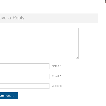
ave a Reply
Name
*
Email
*
Website