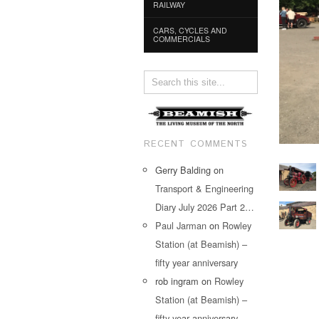
RAILWAY
CARS, CYCLES AND
COMMERCIALS
RECENT COMMENTS
Gerry Balding
on
Transport & Engineering
Diary July 2026 Part 2…
Paul Jarman
on
Rowley
Station (at Beamish) –
fifty year anniversary
rob ingram
on
Rowley
Station (at Beamish) –
fifty year anniversary