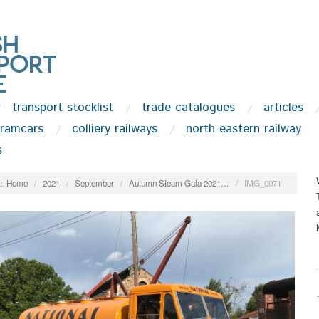
transport stocklist
trade catalogues
articles
tramcars
colliery railways
north eastern railway
s
:
Home
/
2021
/
September
/
Autumn Steam Gala 2021…
/
IMG_0071
.