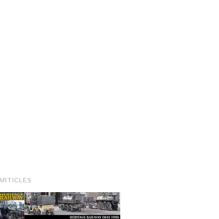
ARTICLES