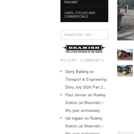
RAILWAY
CARS, CYCLES AND
COMMERCIALS
RECENT COMMENTS
Gerry Balding
on
Transport & Engineering
Diary July 2026 Part 2…
Paul Jarman
on
Rowley
Station (at Beamish) –
fifty year anniversary
rob ingram
on
Rowley
Station (at Beamish) –
fifty year anniversary