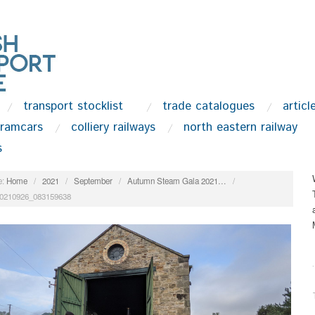
transport stocklist
trade catalogues
articl
tramcars
colliery railways
north eastern railway
s
:
Home
/
2021
/
September
/
Autumn Steam Gala 2021…
/
0210926_083159638
.