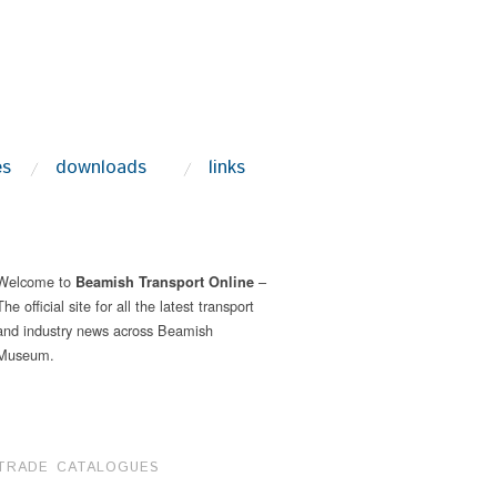
es
downloads
links
Welcome to
–
Beamish Transport Online
The official site for all the latest transport
and industry news across Beamish
Museum.
TRADE CATALOGUES