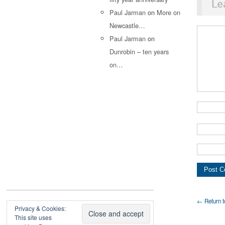
Le
Paul Jarman
on
More on
Newcastle…
Paul Jarman
on
Dunrobin – ten years
on…
← Return t
Privacy & Cookies:
This site uses