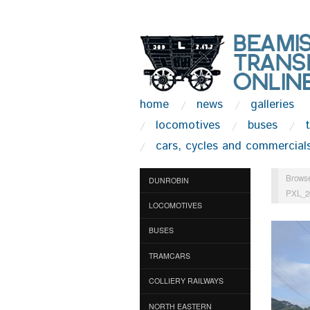
home
news
galleries
locomotives
buses
cars, cycles and commercial
Browse
DUNROBIN
PXL_2
LOCOMOTIVES
BUSES
TRAMCARS
COLLIERY RAILWAYS
NORTH EASTERN