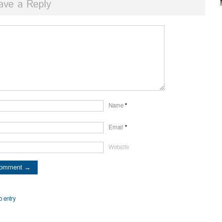
ave a Reply
Name
*
Email
*
Website
o entry