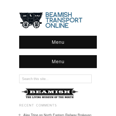
Menu
Menu
RECENT COMMENTS
Alex Tring
on
North Eastern Railway Brakevan