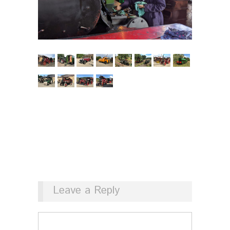
Leave a Reply