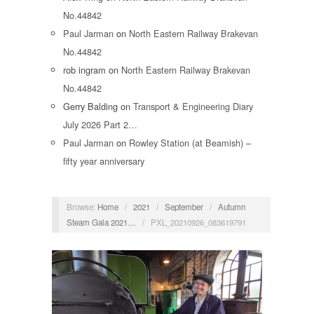
No.44842
Paul Jarman
on
North Eastern Railway Brakevan
No.44842
rob ingram
on
North Eastern Railway Brakevan
No.44842
Gerry Balding
on
Transport & Engineering Diary
July 2026 Part 2…
Paul Jarman
on
Rowley Station (at Beamish) –
fifty year anniversary
Browse:
Home
/
2021
/
September
/
Autumn
Steam Gala 2021…
/
PXL_20210926_083619791