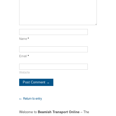
Name
*
Email
*
Website
← Return to entry
Welcome to
– The
Beamish Transport Online