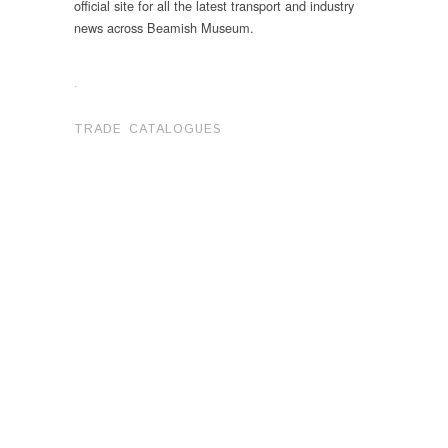
official site for all the latest transport and industry
news across Beamish Museum.
.
TRADE CATALOGUES