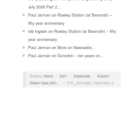
July 2026 Part 2…
Paul Jarman
on
Rowley Station (at Beamish) –
fifty year anniversary
rob ingram
on
Rowley Station (at Beamish) – fifty
year anniversary
Paul Jarman
on
More on Newcastle…
Paul Jarman
on
Dunrobin – ten years on…
Browse:
Home
/
2021
/
September
/
Autumn
Steam Gala 2021…
/
PXL_20210926_103247622~2