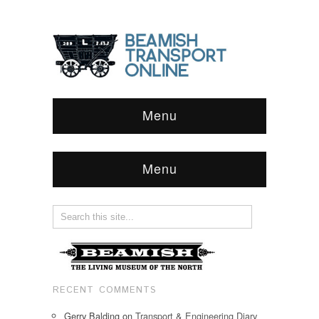
Menu
Menu
RECENT COMMENTS
Gerry Balding
on
Transport & Engineering Diary