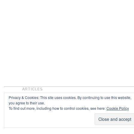
ARTICLES
Privacy & Cookies: This site uses cookies. By continuing to use this website,
you agree to their use.
To find out more, including how to control cookies, see here:
Cookie Policy
Copyright © 2026
Powered by
Oxygen Theme
.