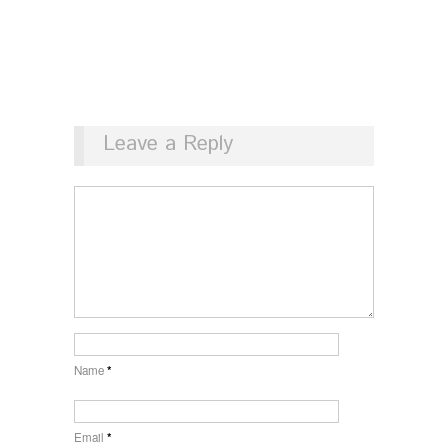
Leave a Reply
Name
*
Email
*