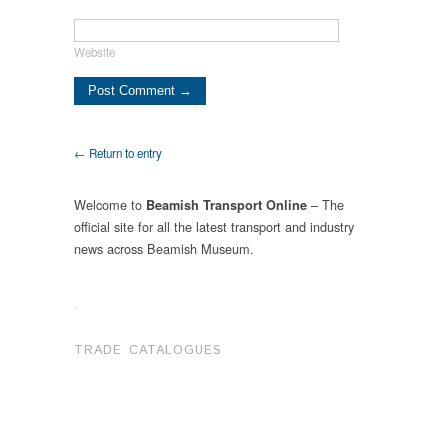
Website
← Return to entry
Welcome to
– The
Beamish Transport Online
official site for all the latest transport and industry
news across Beamish Museum.
.
TRADE CATALOGUES