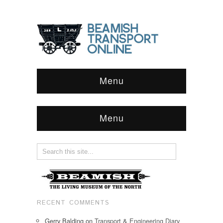
Menu
Menu
RECENT COMMENTS
Gerry Balding
on
Transport & Engineering Diary