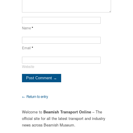
Name
*
Email
*
Website
← Return to entry
Welcome to
– The
Beamish Transport Online
official site for all the latest transport and industry
news across Beamish Museum.