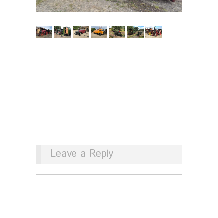
Leave a Reply