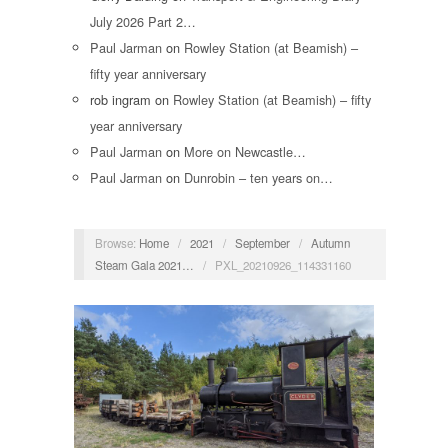
July 2026 Part 2…
Paul Jarman
on
Rowley Station (at Beamish) –
fifty year anniversary
rob ingram
on
Rowley Station (at Beamish) – fifty
year anniversary
Paul Jarman
on
More on Newcastle…
Paul Jarman
on
Dunrobin – ten years on…
Browse:
Home
/
2021
/
September
/
Autumn
Steam Gala 2021…
/
PXL_20210926_114331160