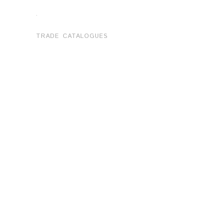
.
TRADE CATALOGUES