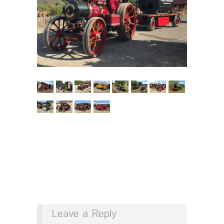
Leave a Reply