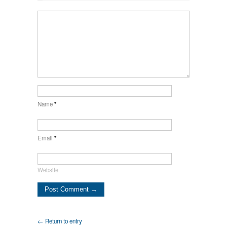
Name
*
Email
*
Website
← Return to entry