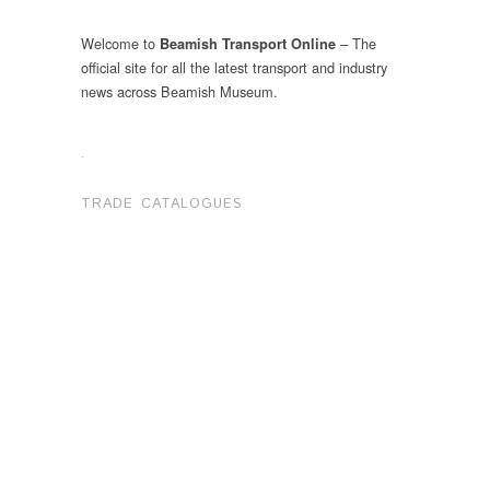
Welcome to
– The
Beamish Transport Online
official site for all the latest transport and industry
news across Beamish Museum.
.
TRADE CATALOGUES