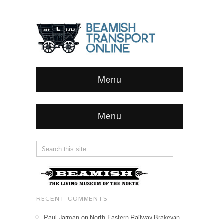
Menu
Menu
RECENT COMMENTS
Paul Jarman
on
North Eastern Railway Brakevan