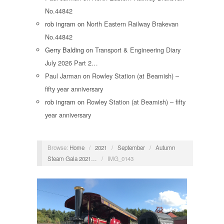
No.44842
rob ingram
on
North Eastern Railway Brakevan
No.44842
Gerry Balding
on
Transport & Engineering Diary
July 2026 Part 2…
Paul Jarman
on
Rowley Station (at Beamish) –
fifty year anniversary
rob ingram
on
Rowley Station (at Beamish) – fifty
year anniversary
Browse:
Home
/
2021
/
September
/
Autumn
Steam Gala 2021…
/
IMG_0143