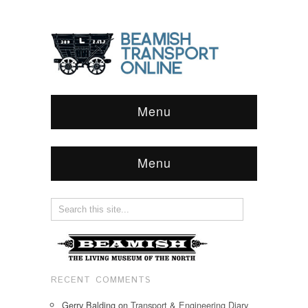
Menu
Menu
RECENT COMMENTS
Gerry Balding
on
Transport & Engineering Diary