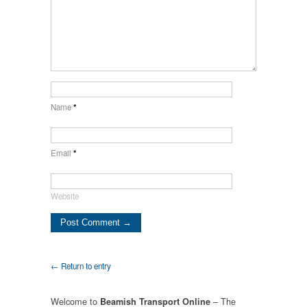
Name
*
Email
*
Website
← Return to entry
Welcome to
– The
Beamish Transport Online