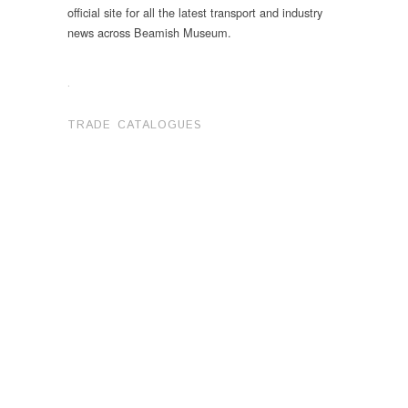
official site for all the latest transport and industry
news across Beamish Museum.
.
TRADE CATALOGUES