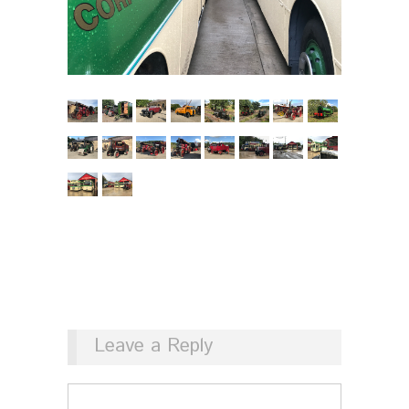
Leave a Reply