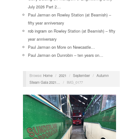
July 2026 Part 2…
Paul Jarman
on
Rowley Station (at Beamish) –
fifty year anniversary
rob ingram
on
Rowley Station (at Beamish) – fifty
year anniversary
Paul Jarman
on
More on Newcastle…
Paul Jarman
on
Dunrobin – ten years on…
Browse:
Home
/
2021
/
September
/
Autumn
Steam Gala 2021…
/
IMG_0177