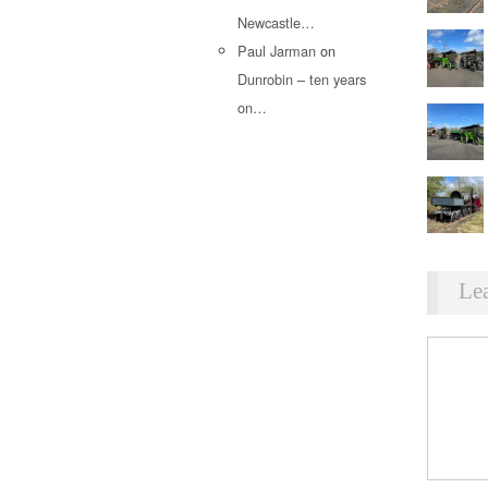
Newcastle…
Paul Jarman
on
Dunrobin – ten years
on…
Le