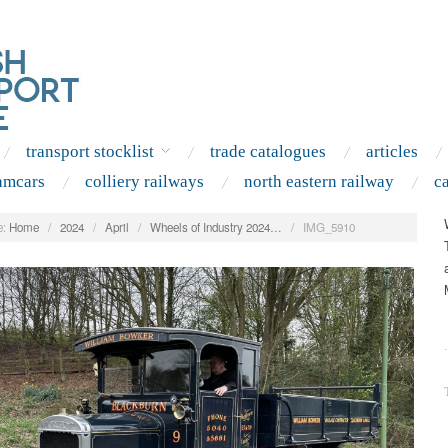
transport stocklist
trade catalogues
articles
amcars
colliery railways
north eastern railway
c
:
Home
/
2024
/
April
/
Wheels of Industry 2024…
/
IMG_5910
.