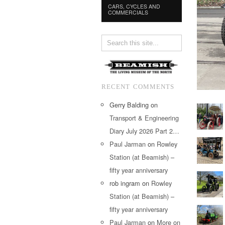
CARS, CYCLES AND
COMMERCIALS
RECENT COMMENTS
Gerry Balding
on
Transport & Engineering
Diary July 2026 Part 2…
Paul Jarman
on
Rowley
Station (at Beamish) –
fifty year anniversary
rob ingram
on
Rowley
Station (at Beamish) –
fifty year anniversary
Paul Jarman
on
More on