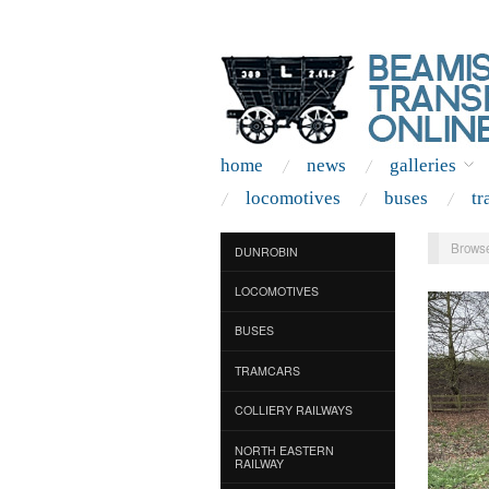
home
news
galleries
locomotives
buses
tr
Browse
DUNROBIN
LOCOMOTIVES
BUSES
TRAMCARS
COLLIERY RAILWAYS
NORTH EASTERN
RAILWAY