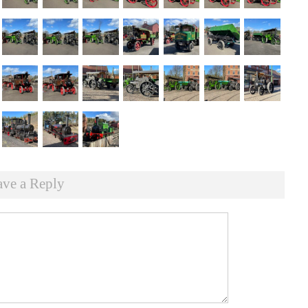
ave a Reply