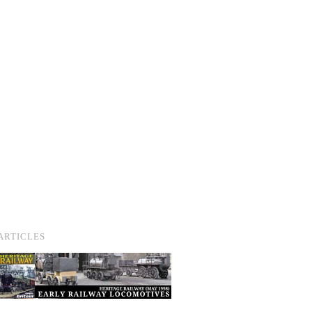
ARTICLES