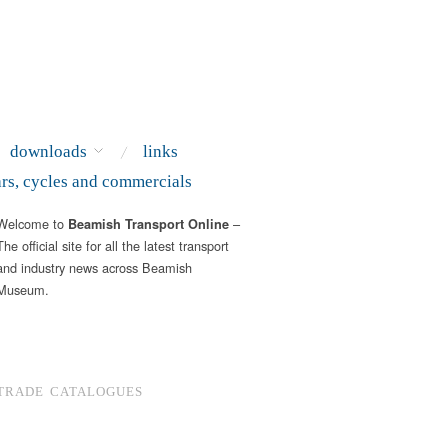
downloads
links
ars, cycles and commercials
Welcome to
–
Beamish Transport Online
The official site for all the latest transport
and industry news across Beamish
Museum.
TRADE CATALOGUES