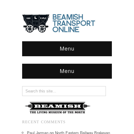
Menu
Menu
RECENT COMMENTS
Paul Jarman
on
North Eastern Railway Brakevan