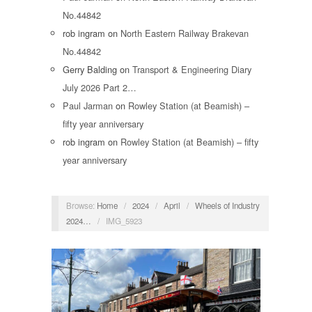
No.44842
rob ingram
on
North Eastern Railway Brakevan
No.44842
Gerry Balding
on
Transport & Engineering Diary
July 2026 Part 2…
Paul Jarman
on
Rowley Station (at Beamish) –
fifty year anniversary
rob ingram
on
Rowley Station (at Beamish) – fifty
year anniversary
Browse:
Home
/
2024
/
April
/
Wheels of Industry
2024…
/
IMG_5923