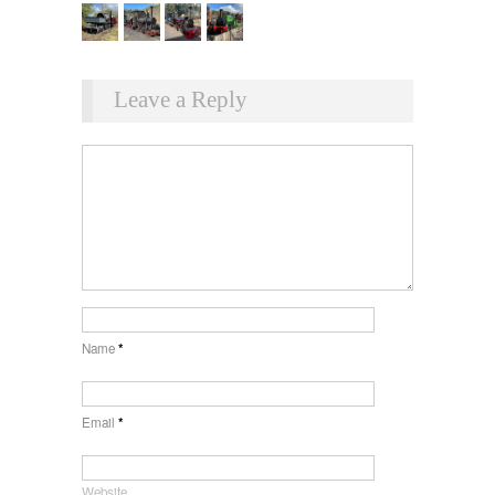
Leave a Reply
Name
*
Email
*
Website