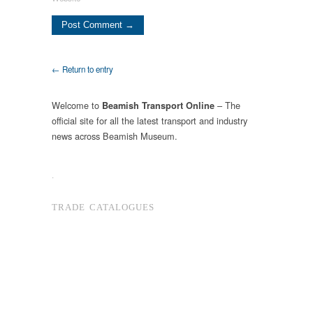
← Return to entry
Welcome to
– The
Beamish Transport Online
official site for all the latest transport and industry
news across Beamish Museum.
.
TRADE CATALOGUES