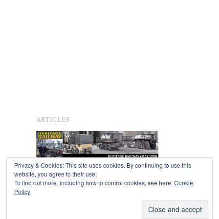
ARTICLES
Privacy & Cookies: This site uses cookies. By continuing to use this
website, you agree to their use.
To find out more, including how to control cookies, see here:
Cookie
Copyright © 2026
Policy
Powered by
Oxygen Theme
.