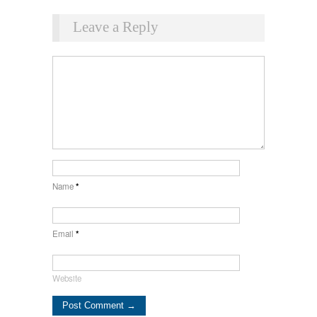
Leave a Reply
Name
*
Email
*
Website