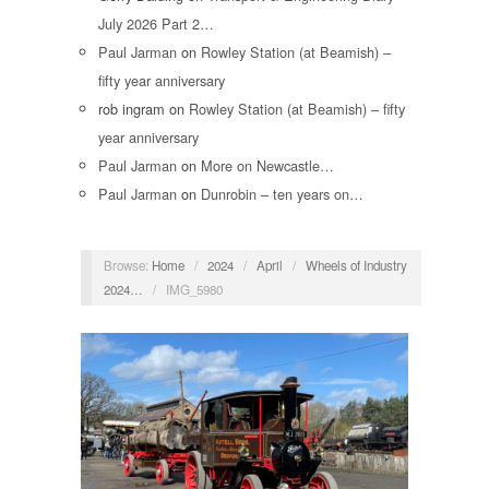
July 2026 Part 2…
Paul Jarman
on
Rowley Station (at Beamish) –
fifty year anniversary
rob ingram
on
Rowley Station (at Beamish) – fifty
year anniversary
Paul Jarman
on
More on Newcastle…
Paul Jarman
on
Dunrobin – ten years on…
Browse:
Home
/
2024
/
April
/
Wheels of Industry
2024…
/
IMG_5980