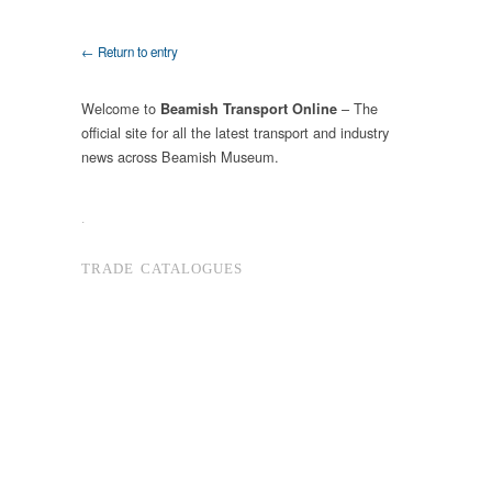
← Return to entry
Welcome to
– The
Beamish Transport Online
official site for all the latest transport and industry
news across Beamish Museum.
.
TRADE CATALOGUES