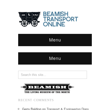
Menu
Menu
RECENT COMMENTS
Gerry Balding
on
Transport & Engineering Diary