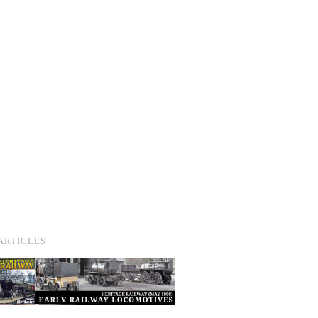
ARTICLES