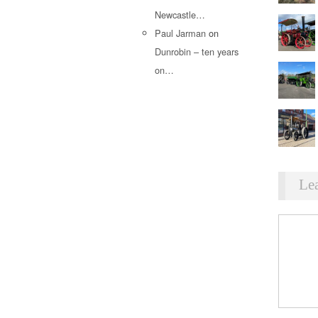
Newcastle…
Paul Jarman
on
Dunrobin – ten years
on…
Le