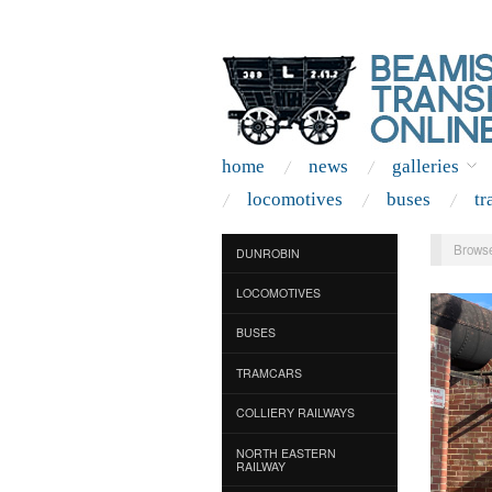
home
news
galleries
locomotives
buses
tr
Browse
DUNROBIN
LOCOMOTIVES
BUSES
TRAMCARS
COLLIERY RAILWAYS
NORTH EASTERN
RAILWAY