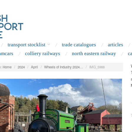
transport stocklist
trade catalogues
articles
amcars
colliery railways
north eastern railway
c
:
Home
/
2024
/
April
/
Wheels of Industry 2024…
/
IMG_5988
.