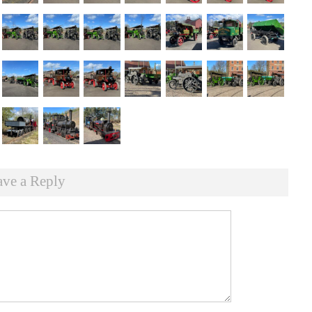
ave a Reply