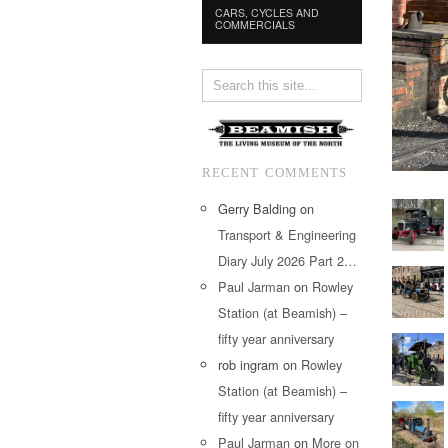
CARS, CYCLES AND
COMMERCIALS
RECENT COMMENTS
Gerry Balding
on
Transport & Engineering
Diary July 2026 Part 2…
Paul Jarman
on
Rowley
Station (at Beamish) –
fifty year anniversary
rob ingram
on
Rowley
Station (at Beamish) –
fifty year anniversary
Paul Jarman
on
More on