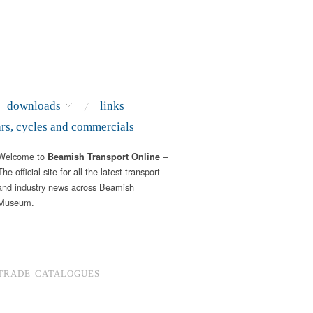
downloads
links
ars, cycles and commercials
Welcome to
–
Beamish Transport Online
The official site for all the latest transport
and industry news across Beamish
Museum.
TRADE CATALOGUES