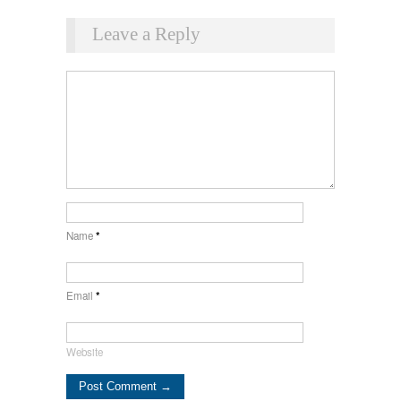
Leave a Reply
Name
*
Email
*
Website