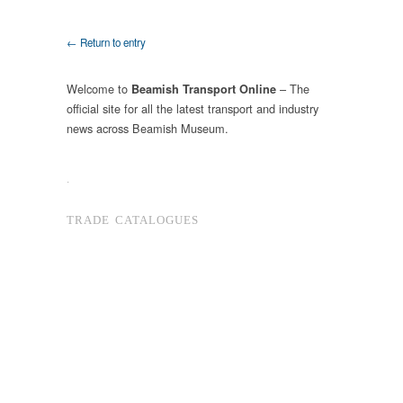
← Return to entry
Welcome to
– The
Beamish Transport Online
official site for all the latest transport and industry
news across Beamish Museum.
.
TRADE CATALOGUES