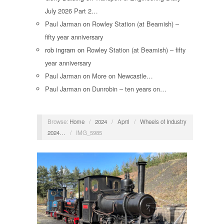
July 2026 Part 2…
Paul Jarman
on
Rowley Station (at Beamish) –
fifty year anniversary
rob ingram
on
Rowley Station (at Beamish) – fifty
year anniversary
Paul Jarman
on
More on Newcastle…
Paul Jarman
on
Dunrobin – ten years on…
Browse:
Home
/
2024
/
April
/
Wheels of Industry
2024…
/
IMG_5985