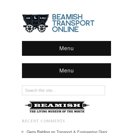
Menu
Menu
RECENT COMMENTS
Gerry Balding
on
Transport & Engineering Diary