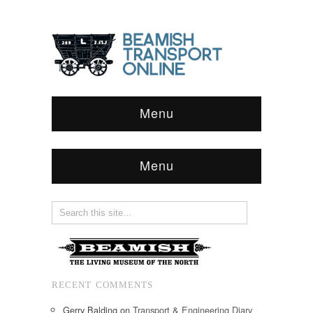
Menu
Menu
RECENT COMMENTS
Gerry Balding
on
Transport & Engineering Diary