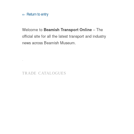
← Return to entry
Welcome to
– The
Beamish Transport Online
official site for all the latest transport and industry
news across Beamish Museum.
.
TRADE CATALOGUES