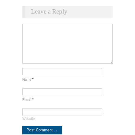
Leave a Reply
Name
*
Email
*
Website