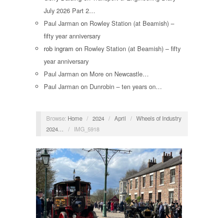
July 2026 Part 2…
Paul Jarman
on
Rowley Station (at Beamish) –
fifty year anniversary
rob ingram
on
Rowley Station (at Beamish) – fifty
year anniversary
Paul Jarman
on
More on Newcastle…
Paul Jarman
on
Dunrobin – ten years on…
Browse:
Home
/
2024
/
April
/
Wheels of Industry
2024…
/
IMG_5918