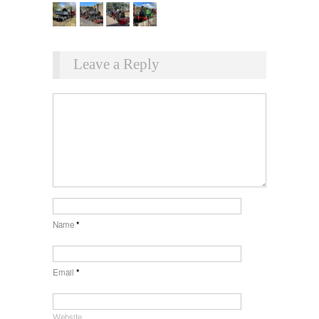
Leave a Reply
Name
*
Email
*
Website