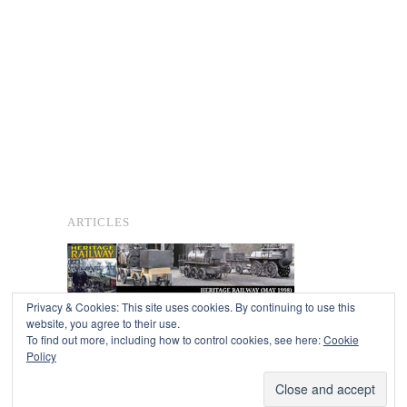
ARTICLES
Privacy & Cookies: This site uses cookies. By continuing to use this
website, you agree to their use.
To find out more, including how to control cookies, see here:
Cookie
Copyright © 2026
Policy
Powered by
Oxygen Theme
.