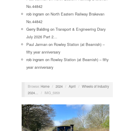
No.44842
rob ingram
on
North Eastern Railway Brakevan
No.44842
Gerry Balding
on
Transport & Engineering Diary
July 2026 Part 2…
Paul Jarman
on
Rowley Station (at Beamish) –
fifty year anniversary
rob ingram
on
Rowley Station (at Beamish) – fifty
year anniversary
Browse:
Home
/
2024
/
April
/
Wheels of Industry
2024…
/
IMG_5959