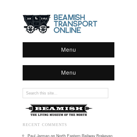
Menu
Menu
RECENT COMMENTS
Paul Jarman
on
North Eastern Railway Brakevan