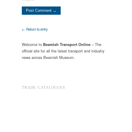
← Return to entry
Welcome to
– The
Beamish Transport Online
official site for all the latest transport and industry
news across Beamish Museum.
.
TRADE CATALOGUES