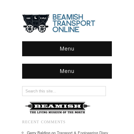
Menu
Menu
RECENT COMMENTS
Gerry Balding
on
Transport & Engineering Diary