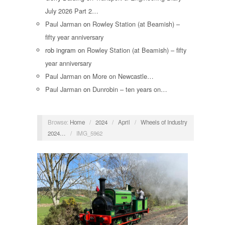
July 2026 Part 2…
Paul Jarman
on
Rowley Station (at Beamish) –
fifty year anniversary
rob ingram
on
Rowley Station (at Beamish) – fifty
year anniversary
Paul Jarman
on
More on Newcastle…
Paul Jarman
on
Dunrobin – ten years on…
Browse:
Home
/
2024
/
April
/
Wheels of Industry
2024…
/
IMG_5962