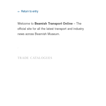
← Return to entry
Welcome to
– The
Beamish Transport Online
official site for all the latest transport and industry
news across Beamish Museum.
.
TRADE CATALOGUES