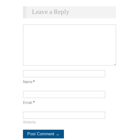
Leave a Reply
Name
*
Email
*
Website