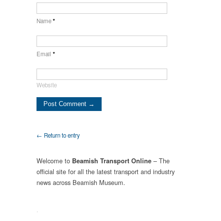
Name
*
Email
*
Website
← Return to entry
Welcome to
– The
Beamish Transport Online
official site for all the latest transport and industry
news across Beamish Museum.
.