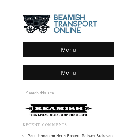
Menu
Menu
RECENT COMMENTS
Paul Jarman
on
North Eastern Railway Brakevan