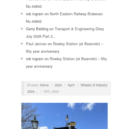
No.44842
rob ingram
on
North Eastern Railway Brakevan
No.44842
Gerry Balding
on
Transport & Engineering Diary
July 2026 Part 2…
Paul Jarman
on
Rowley Station (at Beamish) –
fifty year anniversary
rob ingram
on
Rowley Station (at Beamish) – fifty
year anniversary
Browse:
Home
/
2024
/
April
/
Wheels of Industry
2024…
/
IMG_5926