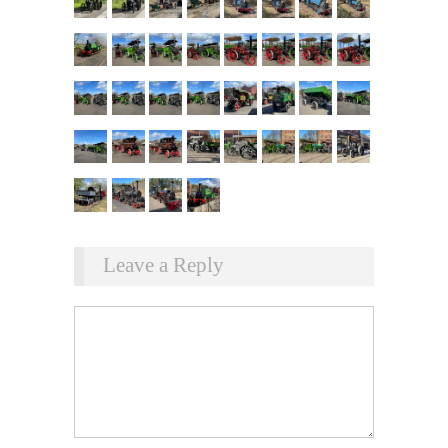
Leave a Reply