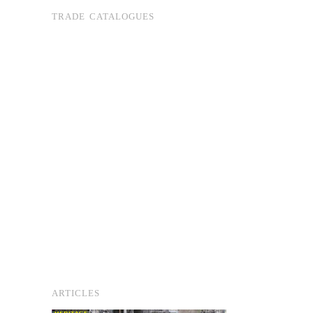
TRADE CATALOGUES
ARTICLES