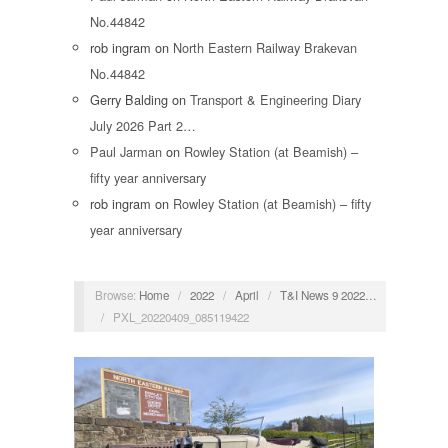
No.44842
rob ingram
on
North Eastern Railway Brakevan
No.44842
Gerry Balding
on
Transport & Engineering Diary
July 2026 Part 2…
Paul Jarman
on
Rowley Station (at Beamish) –
fifty year anniversary
rob ingram
on
Rowley Station (at Beamish) – fifty
year anniversary
Browse:
Home
/
2022
/
April
/
T&I News 9 2022…
/
PXL_20220409_085119422