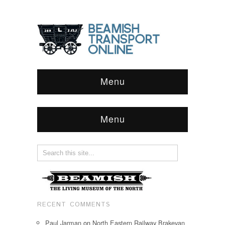
Menu
Menu
RECENT COMMENTS
Paul Jarman
on
North Eastern Railway Brakevan