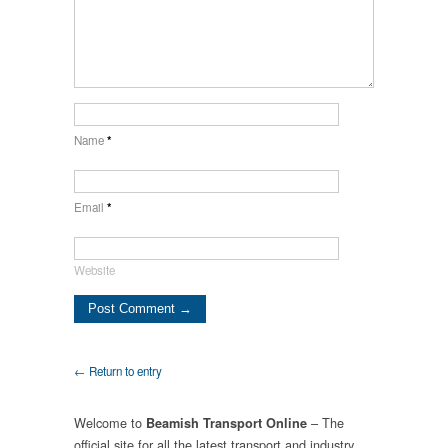
Name
*
Email
*
Website
← Return to entry
Welcome to
– The
Beamish Transport Online
official site for all the latest transport and industry