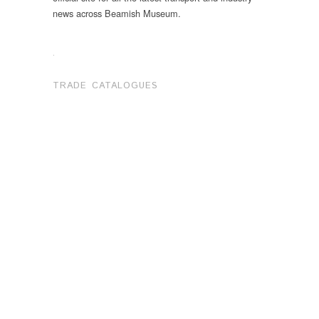
news across Beamish Museum.
.
TRADE CATALOGUES