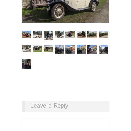
Leave a Reply