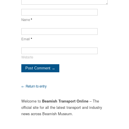
Name
*
Email
*
Website
← Return to entry
Welcome to
– The
Beamish Transport Online
official site for all the latest transport and industry
news across Beamish Museum.