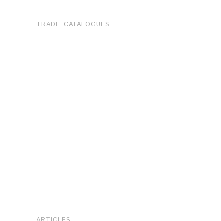
.
TRADE CATALOGUES
ARTICLES