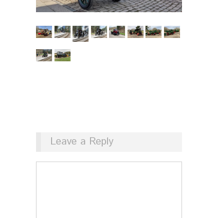
Leave a Reply