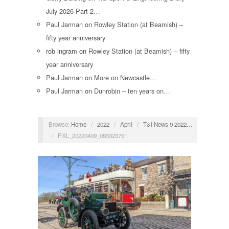
July 2026 Part 2…
Paul Jarman
on
Rowley Station (at Beamish) –
fifty year anniversary
rob ingram
on
Rowley Station (at Beamish) – fifty
year anniversary
Paul Jarman
on
More on Newcastle…
Paul Jarman
on
Dunrobin – ten years on…
Browse:
Home
/
2022
/
April
/
T&I News 9 2022…
/
PXL_20220409_093323751