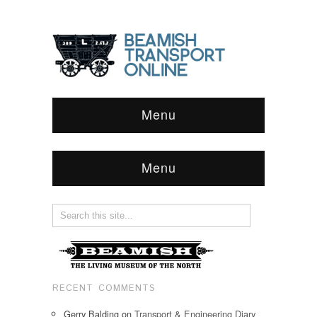
Menu
Menu
RECENT COMMENTS
Gerry Balding
on
Transport & Engineering Diary