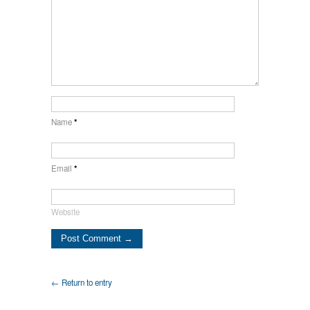
Name
*
Email
*
Website
← Return to entry