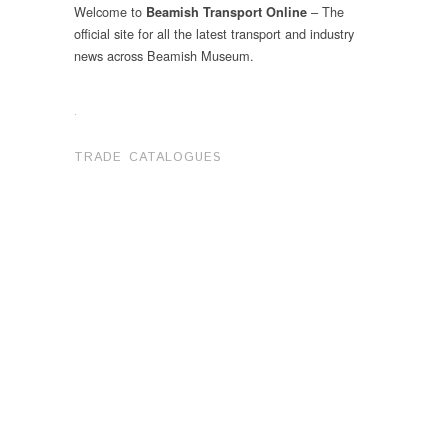
Welcome to
– The
Beamish Transport Online
official site for all the latest transport and industry
news across Beamish Museum.
.
TRADE CATALOGUES