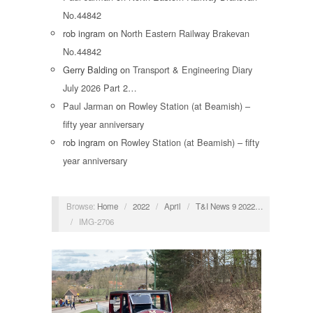
No.44842
rob ingram
on
North Eastern Railway Brakevan
No.44842
Gerry Balding
on
Transport & Engineering Diary
July 2026 Part 2…
Paul Jarman
on
Rowley Station (at Beamish) –
fifty year anniversary
rob ingram
on
Rowley Station (at Beamish) – fifty
year anniversary
Browse:
Home
/
2022
/
April
/
T&I News 9 2022…
/
IMG-2706