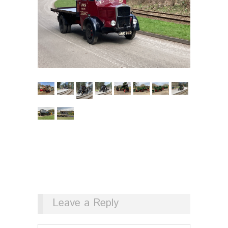
Leave a Reply