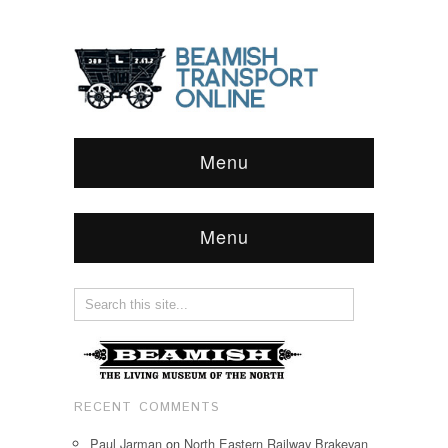
Menu
Menu
RECENT COMMENTS
Paul Jarman
on
North Eastern Railway Brakevan