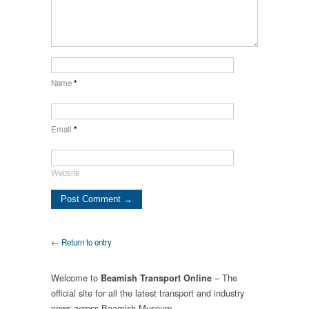
Name
*
Email
*
Website
← Return to entry
Welcome to
– The
Beamish Transport Online
official site for all the latest transport and industry
news across Beamish Museum.