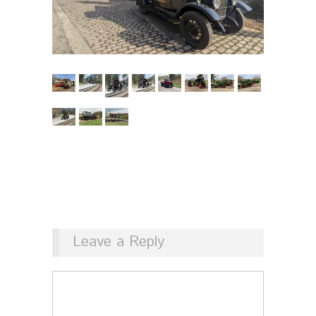
Leave a Reply