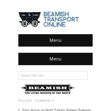
Menu
Menu
RECENT COMMENTS
Paul Jarman
on
North Eastern Railway Brakevan