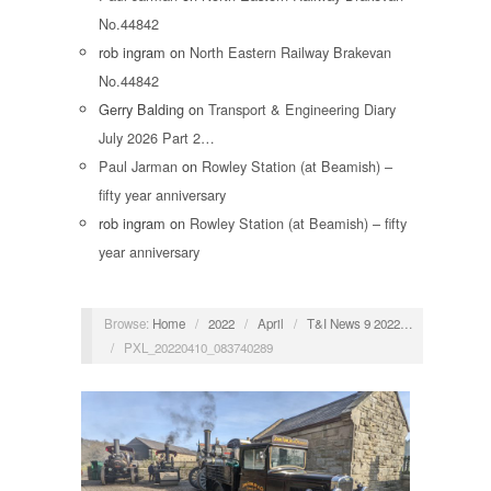
No.44842
rob ingram
on
North Eastern Railway Brakevan
No.44842
Gerry Balding
on
Transport & Engineering Diary
July 2026 Part 2…
Paul Jarman
on
Rowley Station (at Beamish) –
fifty year anniversary
rob ingram
on
Rowley Station (at Beamish) – fifty
year anniversary
Browse:
Home
/
2022
/
April
/
T&I News 9 2022…
/
PXL_20220410_083740289