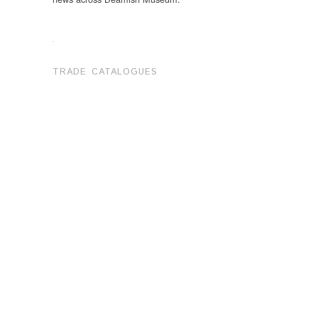
.
TRADE CATALOGUES