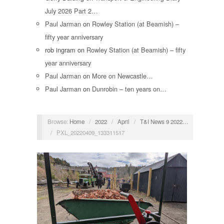
July 2026 Part 2…
Paul Jarman
on
Rowley Station (at Beamish) –
fifty year anniversary
rob ingram
on
Rowley Station (at Beamish) – fifty
year anniversary
Paul Jarman
on
More on Newcastle…
Paul Jarman
on
Dunrobin – ten years on…
Browse:
Home
/
2022
/
April
/
T&I News 9 2022…
/
PXL_20220409_133311517