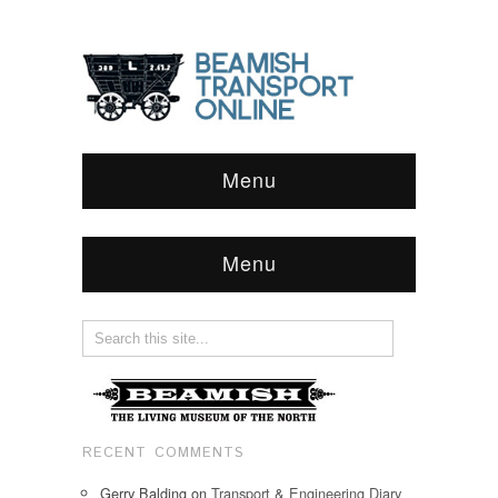
Menu
Menu
RECENT COMMENTS
Gerry Balding
on
Transport & Engineering Diary