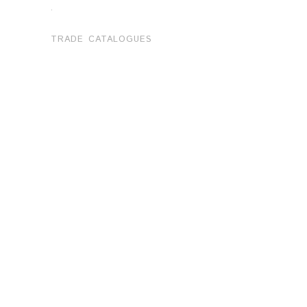
.
TRADE CATALOGUES