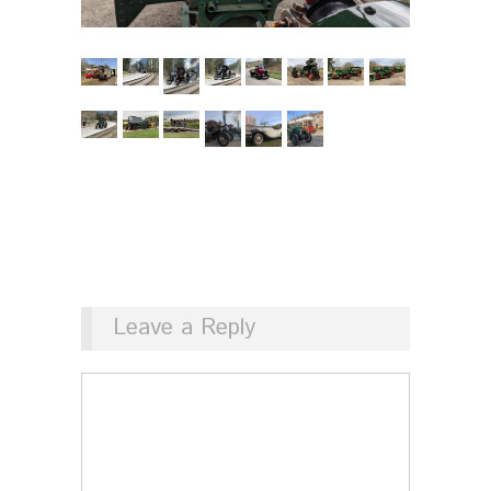
Leave a Reply