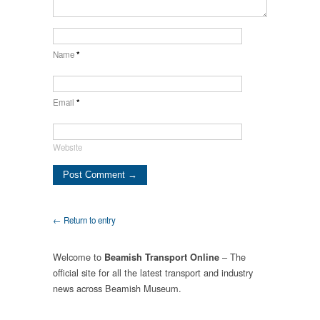
Name
*
Email
*
Website
← Return to entry
Welcome to
– The
Beamish Transport Online
official site for all the latest transport and industry
news across Beamish Museum.