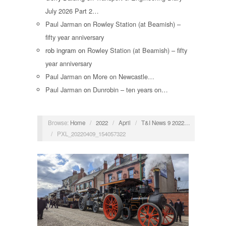
July 2026 Part 2…
Paul Jarman
on
Rowley Station (at Beamish) –
fifty year anniversary
rob ingram
on
Rowley Station (at Beamish) – fifty
year anniversary
Paul Jarman
on
More on Newcastle…
Paul Jarman
on
Dunrobin – ten years on…
Browse:
Home
/
2022
/
April
/
T&I News 9 2022…
/
PXL_20220409_154057322