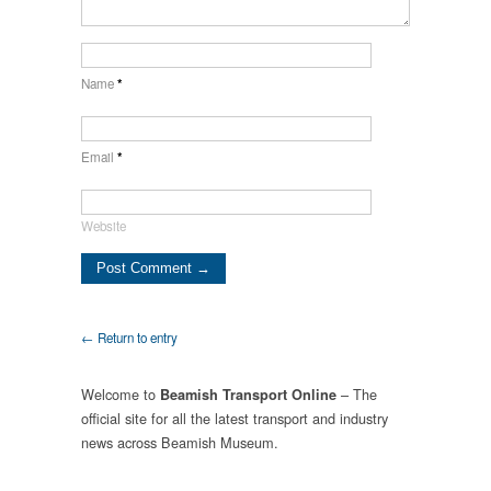
Name
*
Email
*
Website
← Return to entry
Welcome to
– The
Beamish Transport Online
official site for all the latest transport and industry
news across Beamish Museum.