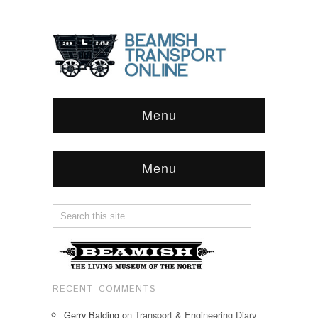
Menu
Menu
RECENT COMMENTS
Gerry Balding
on
Transport & Engineering Diary