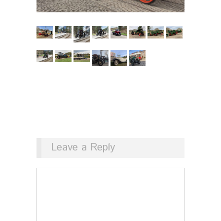
Leave a Reply