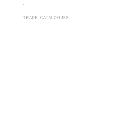
.
TRADE CATALOGUES