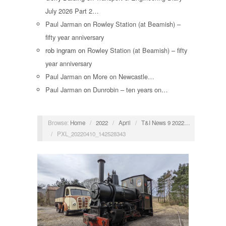
July 2026 Part 2…
Paul Jarman
on
Rowley Station (at Beamish) –
fifty year anniversary
rob ingram
on
Rowley Station (at Beamish) – fifty
year anniversary
Paul Jarman
on
More on Newcastle…
Paul Jarman
on
Dunrobin – ten years on…
Browse:
Home
/
2022
/
April
/
T&I News 9 2022…
/
PXL_20220410_142528343