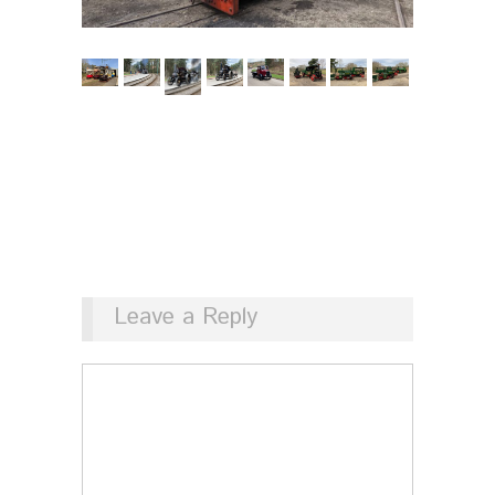
Leave a Reply