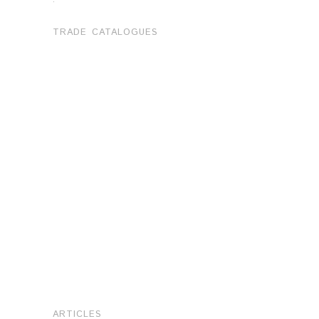
TRADE CATALOGUES
ARTICLES