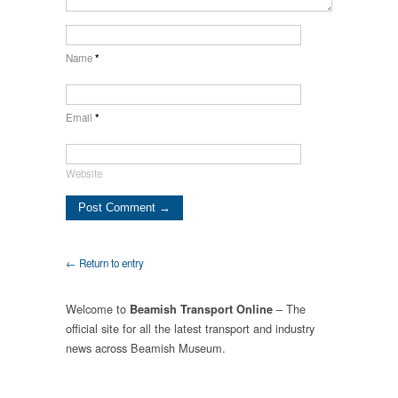
Name
*
Email
*
Website
← Return to entry
Welcome to
– The
Beamish Transport Online
official site for all the latest transport and industry
news across Beamish Museum.
.