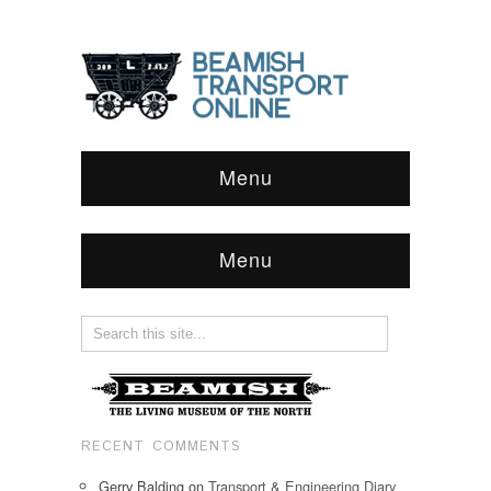
Menu
Menu
RECENT COMMENTS
Gerry Balding
on
Transport & Engineering Diary