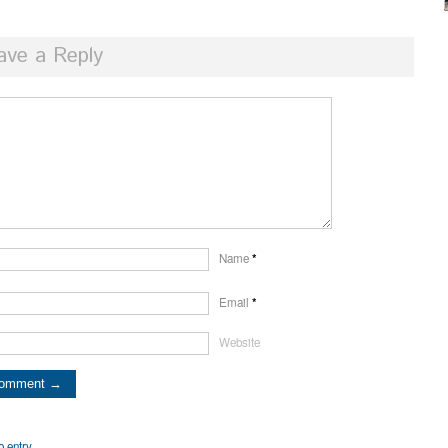
ave a Reply
Name
*
Email
*
Website
o entry