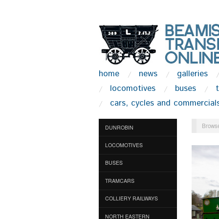
home
news
galleries
locomotives
buses
cars, cycles and commercial
Browse
DUNROBIN
LOCOMOTIVES
BUSES
TRAMCARS
COLLIERY RAILWAYS
NORTH EASTERN