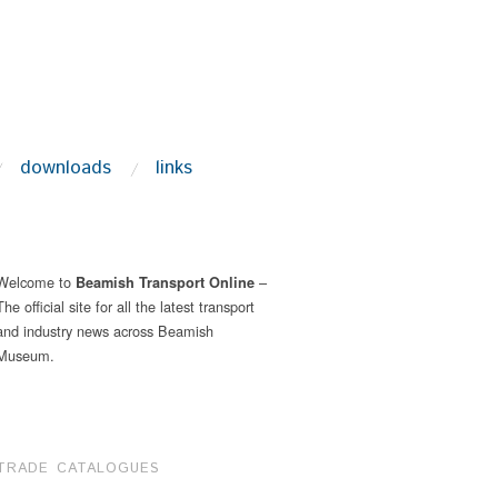
downloads
links
Welcome to
–
Beamish Transport Online
The official site for all the latest transport
and industry news across Beamish
Museum.
TRADE CATALOGUES