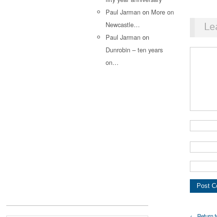
Paul Jarman
on
More on
Newcastle…
Le
Paul Jarman
on
Dunrobin – ten years
on…
← Return t