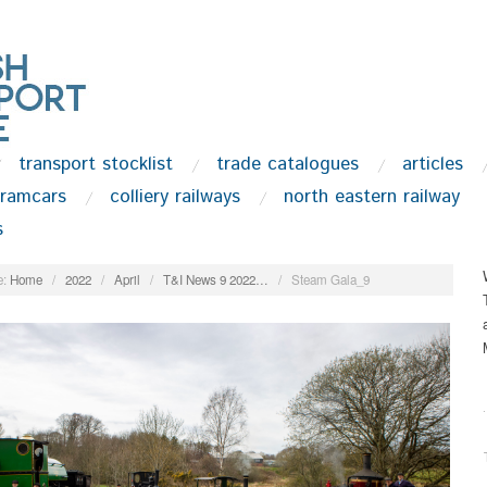
transport stocklist
trade catalogues
articles
tramcars
colliery railways
north eastern railway
s
:
Home
/
2022
/
April
/
T&I News 9 2022…
/
Steam Gala_9
.