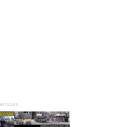
ARTICLES