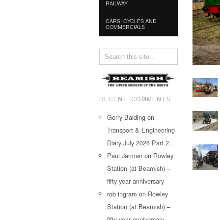
RAILWAY
CARS, CYCLES AND
COMMERCIALS
RECENT COMMENTS
Gerry Balding
on
Transport & Engineering
Diary July 2026 Part 2…
Paul Jarman
on
Rowley
Station (at Beamish) –
fifty year anniversary
rob ingram
on
Rowley
Station (at Beamish) –
fifty year anniversary