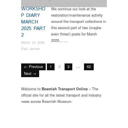
Archaeology
,
News
,
RHEC
,
Vintage & Veteran
WORKSHO
We continue our look at the
P DIARY
restoration/maintenance activity
MARCH
around the transport collections in
this second part of two (maybe
2025 PART
even three!) posts for March
2
2025… …
March 14, 2025
Paul Jarman
← Previous
1
2
3
…
62
Next →
Welcome to
– The
Beamish Transport Online
official site for all the latest transport and industry
news across Beamish Museum.
.