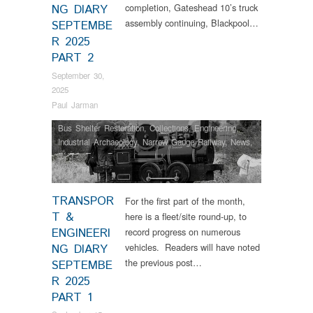
completion, Gateshead 10’s truck
NG DIARY
assembly continuing, Blackpool…
SEPTEMBE
R 2025
PART 2
September 30,
2025
Paul Jarman
Bus Shelter Restoration
,
Collections
,
Engineering
,
Industrial Archaeology
,
Narrow Gauge Railway
,
News
,
RHEC
,
Tram Restorations
TRANSPOR
For the first part of the month,
T &
here is a fleet/site round-up, to
ENGINEERI
record progress on numerous
vehicles. Readers will have noted
NG DIARY
the previous post…
SEPTEMBE
R 2025
PART 1