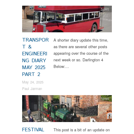
News
TRANSPOR
A shorter diary update this time,
T &
as there are several other posts
ENGINEERI
appearing over the course of the
next week or so. Darlington 4
NG DIARY
Below:…
MAY 2025
PART 2
May 24, 2025
Paul Jarman
News
FESTIVAL
This post is a bit of an update on