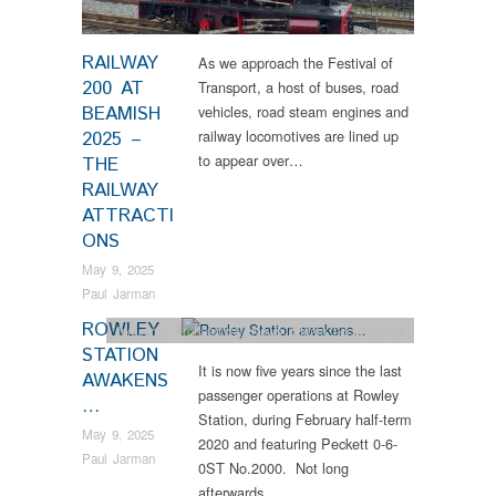
RAILWAY
As we approach the Festival of
200 AT
Transport, a host of buses, road
BEAMISH
vehicles, road steam engines and
railway locomotives are lined up
2025 –
to appear over…
THE
RAILWAY
ATTRACTI
ONS
May 9, 2025
Paul Jarman
ROWLEY
Industrial Archaeology
,
News
,
Steam Locomotives
STATION
It is now five years since the last
AWAKENS
passenger operations at Rowley
…
Station, during February half-term
May 9, 2025
2020 and featuring Peckett 0-6-
Paul Jarman
0ST No.2000. Not long
afterwards…