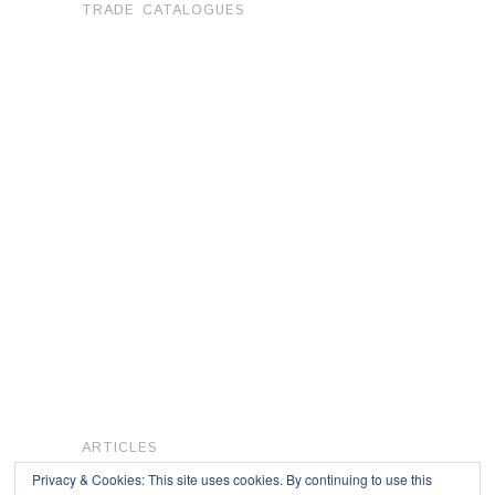
TRADE CATALOGUES
ARTICLES
Privacy & Cookies: This site uses cookies. By continuing to use this