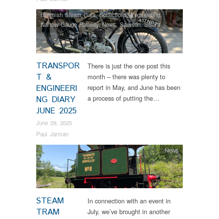
Beamish Steam Gala
,
Collections
,
Engineering
,
Narrow Gauge Railway
,
News
,
Samson
,
Steam
Locomotives
,
Tram Restorations
,
Vintage & Veteran
TRANSPOR
There is just the one post this
T &
month – there was plenty to
ENGINEERI
report in May, and June has been
a process of putting the…
NG DIARY
JUNE 2025
June 29, 2025
Paul Jarman
News
STEAM
In connection with an event in
TRAM
July, we’ve brought in another