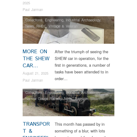
2025
Paul Jarman
Collections
,
Engineering
,
Industrial Archaeology
,
News
,
RHEC
,
Vintage & Veteran
MORE ON
After the triumph of seeing the
THE SHEW
SHEW car in operation, for the
CAR…
first in generations, a number of
tasks have been attended to in
August 21, 2025
order…
Paul Jarman
Collections
,
Engineering
,
Industrial Archaeology
,
Narrow Gauge Railway
,
News
,
Samson
,
Steam
Locomotives
,
Tram Restorations
TRANSPOR
This month has passed by in
T &
something of a blur, with lots