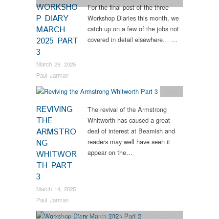
WORKSHO
For the final post of the three
Restorations
P DIARY
Workshop Diaries this month, we
MARCH
catch up on a few of the jobs not
covered in detail elsewhere… …
2025 PART
3
March 29, 2025
Paul Jarman
News
REVIVING
The revival of the Armstrong
THE
Whitworth has caused a great
ARMSTRO
deal of interest at Beamish and
readers may well have seen it
NG
appear on the…
WHITWOR
TH PART
3
March 14, 2025
Paul Jarman
Bus Restorations
,
Collections
,
Engineering
,
Industrial