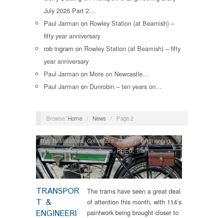
July 2026 Part 2…
Paul Jarman
on
Rowley Station (at Beamish) –
fifty year anniversary
rob ingram
on
Rowley Station (at Beamish) – fifty
year anniversary
Paul Jarman
on
More on Newcastle…
Paul Jarman
on
Dunrobin – ten years on…
Browse:
Home
/
News
/
Page 2
Bus Restorations
,
Collections
,
Colliery
,
Engineering
,
Industrial Archaeology
,
News
,
RHEC
,
Tram
Restorations
TRANSPOR
The trams have seen a great deal
T &
of attention this month, with 114’s
ENGINEERI
paintwork being brought closer to