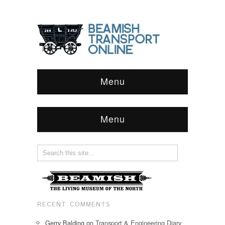
Menu
Menu
RECENT COMMENTS
Gerry Balding
on
Transport & Engineering Diary