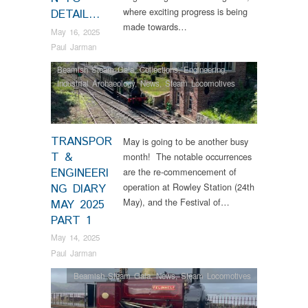
where exciting progress is being
DETAIL…
made towards…
May 16, 2025
Paul Jarman
Beamish Steam Gala
,
Collections
,
Engineering
,
Industrial Archaeology
,
News
,
Steam Locomotives
TRANSPOR
May is going to be another busy
T &
month! The notable occurrences
ENGINEERI
are the re-commencement of
operation at Rowley Station (24th
NG DIARY
May), and the Festival of…
MAY 2025
PART 1
May 14, 2025
Paul Jarman
Beamish Steam Gala
,
News
,
Steam Locomotives