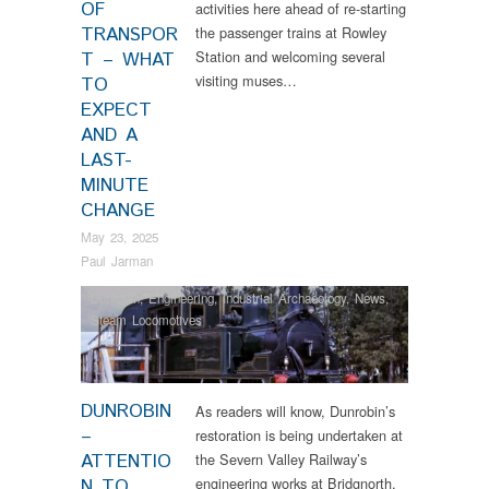
OF
activities here ahead of re-starting
TRANSPOR
the passenger trains at Rowley
Station and welcoming several
T – WHAT
visiting muses…
TO
EXPECT
AND A
LAST-
MINUTE
CHANGE
May 23, 2025
Paul Jarman
Dunrobin
,
Engineering
,
Industrial Archaeology
,
News
,
Steam Locomotives
DUNROBIN
As readers will know, Dunrobin’s
–
restoration is being undertaken at
ATTENTIO
the Severn Valley Railway’s
engineering works at Bridgnorth,
N TO