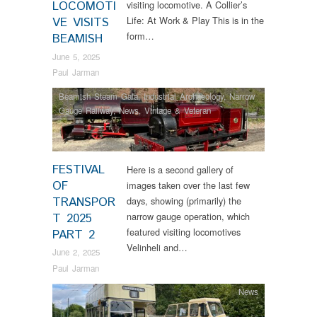
LOCOMOTI
visiting locomotive. A Collier’s
Life: At Work & Play This is in the
VE VISITS
form…
BEAMISH
June 5, 2025
Paul Jarman
Beamish Steam Gala
,
Industrial Archaeology
,
Narrow
Gauge Railway
,
News
,
Vintage & Veteran
FESTIVAL
Here is a second gallery of
OF
images taken over the last few
TRANSPOR
days, showing (primarily) the
narrow gauge operation, which
T 2025
featured visiting locomotives
PART 2
Velinheli and…
June 2, 2025
Paul Jarman
News