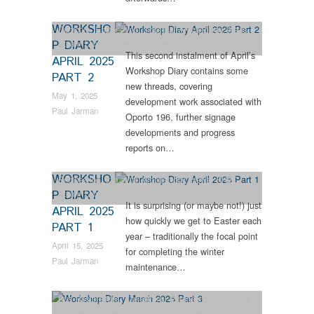
WORKSHO
Dunrobin
,
Engineering
,
Industrial Archaeology
,
News
,
P DIARY
Steam Locomotives
,
Tram Restorations
,
Vintage &
This second instalment of April’s
Veteran
APRIL 2025
Workshop Diary contains some
PART 2
new threads, covering
May 1, 2025
development work associated with
Paul Jarman
Oporto 196, further signage
developments and progress
reports on…
WORKSHO
Engineering
,
Industrial Archaeology
,
News
,
RHEC
,
P DIARY
Steam Locomotives
,
Tram Restorations
,
Vintage &
It is surprising (or maybe not!) just
Veteran
APRIL 2025
how quickly we get to Easter each
PART 1
year – traditionally the focal point
April 15, 2025
for completing the winter
Paul Jarman
maintenance…
Bus Restorations
,
Collections
,
Engineering
,
Industrial
Archaeology
,
News
,
Steam Locomotives
,
Tram