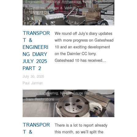
Engineering
,
Industrial Archaeology
,
News
,
Tram
Restorations
,
Vintage & Veteran
TRANSPOR
We round off July’s diary updates
T &
with more progress on Gateshead
ENGINEERI
10 and an exciting development
on the Daimler CC lorry.
NG DIARY
Gateshead 10 has received…
JULY 2025
PART 2
July 30, 2025
Paul Jarman
Colliery
,
Engineering
,
Narrow Gauge Railway
,
News
,
Tram Restorations
TRANSPOR
There is a lot to report already
T &
this month, so we’ll split the