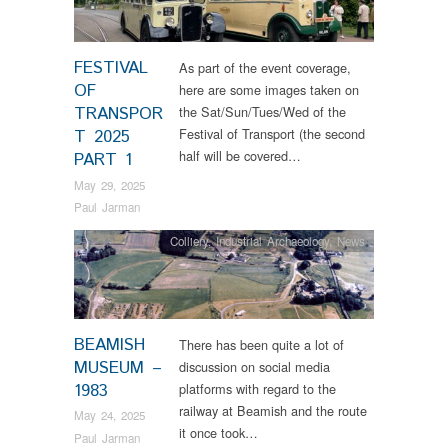
FESTIVAL
As part of the event coverage,
OF
here are some images taken on
TRANSPOR
the Sat/Sun/Tues/Wed of the
Festival of Transport (the second
T 2025
half will be covered…
PART 1
May 29, 2025
Paul Jarman
Colliery
,
Industrial Archaeology
,
News
BEAMISH
There has been quite a lot of
MUSEUM –
discussion on social media
1983
platforms with regard to the
railway at Beamish and the route
May 24, 2025
it once took…
Paul Jarman