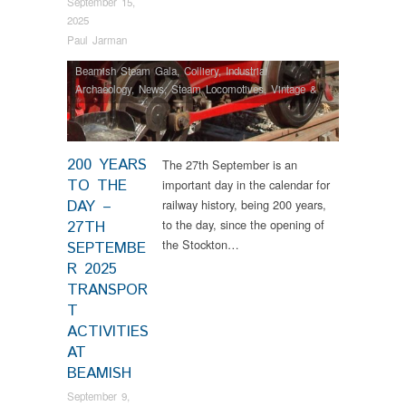
September 15,
2025
Paul Jarman
Beamish Steam Gala
,
Colliery
,
Industrial
Archaeology
,
News
,
Steam Locomotives
,
Vintage &
Veteran
200 YEARS
The 27th September is an
TO THE
important day in the calendar for
DAY –
railway history, being 200 years,
to the day, since the opening of
27TH
the Stockton…
SEPTEMBE
R 2025
TRANSPOR
T
ACTIVITIES
AT
BEAMISH
September 9,