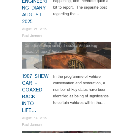
ENGINEERI
happening, and therefore quite a
bit to report. The separate post
NG DIARY
regarding the…
AUGUST
2025
August 21, 2025
Paul Jarman
Collections
,
Engineering
,
Industrial Archaeology
,
News
,
Vintage & Veteran
1907 SHEW
In the programme of vehicle
CAR –
conservation and restoration, a
COAXED
number of key dates have been
identified as being of significance
BACK
to certain vehicles within the…
INTO
LIFE…
August 14, 2025
Paul Jarman