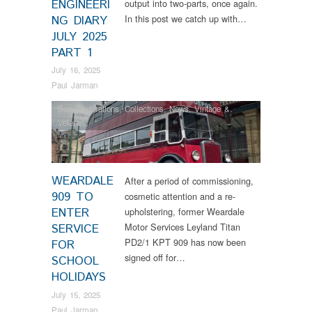
ENGINEERI
output into two-parts, once again.
In this post we catch up with…
NG DIARY
JULY 2025
PART 1
July 16, 2025
Paul Jarman
Bus Restorations
,
Collections
,
News
,
Vintage &
Veteran
WEARDALE
After a period of commissioning,
909 TO
cosmetic attention and a re-
ENTER
upholstering, former Weardale
Motor Services Leyland Titan
SERVICE
PD2/1 KPT 909 has now been
FOR
signed off for…
SCHOOL
HOLIDAYS
July 15, 2025
Paul Jarman