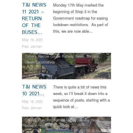
T&I NEWS
Monday 17th May marked the
11 2021 –
beginning of Step 3 in the
RETURN
Government roadmap for easing
lockdown restrictions. As part of
OF THE
this, we are now able…
BUSES…
May 18, 2021
Paul Jarman
Colliery
,
Narrow Gauge Railway
,
News
,
Samson
,
Steam Locomotives
T&I NEWS
There is quite a bit of news this
10 2021…
week, so I’ll break it down into a
sequence of posts, starting with a
May 18, 2021
quick look at…
Paul Jarman
Colliery
,
Dunrobin
,
Narrow Gauge Railway
,
News
,
Samson
,
Steam Locomotives