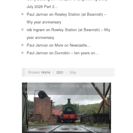
July 2026 Part 2…
Paul Jarman
on
Rowley Station (at Beamish) –
fifty year anniversary
rob ingram
on
Rowley Station (at Beamish) – fifty
year anniversary
Paul Jarman
on
More on Newcastle…
Paul Jarman
on
Dunrobin – ten years on…
Browse:
Home
/
2021
/
May
Colliery
,
News
,
Steam Locomotives
,
Vintage &
Veteran