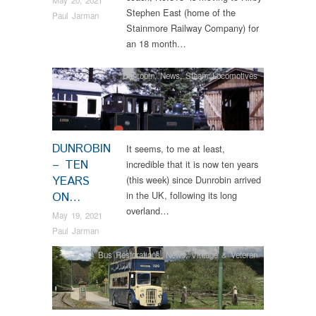
Stephen East (home of the
Paul Jarman
Stainmore Railway Company) for
an 18 month…
Dunrobin
,
News
,
Steam Locomotives
DUNROBIN
It seems, to me at least,
– TEN
incredible that it is now ten years
YEARS
(this week) since Dunrobin arrived
in the UK, following its long
ON…
overland…
May 19, 2021
Paul Jarman
Bus Restorations
,
News
,
Vintage & Veteran