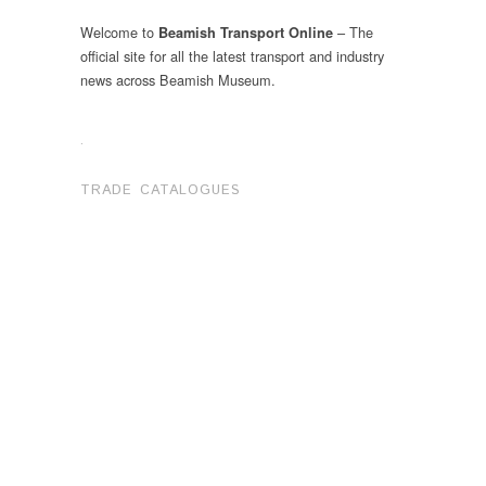
Welcome to
– The
Beamish Transport Online
official site for all the latest transport and industry
news across Beamish Museum.
.
TRADE CATALOGUES