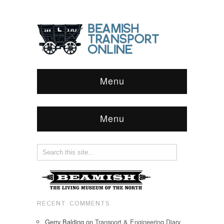
Menu
Menu
RECENT COMMENTS
Gerry Balding
on
Transport & Engineering Diary