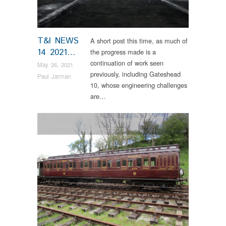
T&I NEWS
A short post this time, as much of
14 2021…
the progress made is a
continuation of work seen
May 26, 2021
previously, including Gateshead
Paul Jarman
10, whose engineering challenges
are…
Bus Restorations
,
Colliery
,
News
,
Steam
Locomotives
,
Tram Restorations