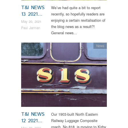
T&I NEWS
We’ve had quite a bit to report
13 2021…
recently, so hopefully readers are
enjoying a certain revitalisation of
May 20, 2021
the blog news as a result?!
Paul Jarman
General news…
News
T&I NEWS
Our 1903-built North Eastern
12 2021…
Railway Luggage Composite
coach, No.818 is moving to Kirby
May 20, 2021