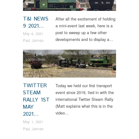
T&I NEWS
After all the excitement of holding
9 2021…
a mini-event last week, here is a
post to sweep up a few other
May 6, 2021
developments and to display a…
Paul Jarman
Colliery
,
Narrow Gauge Railway
,
News
,
Steam
Locomotives
TWITTER
Today we held our first transport
STEAM
event since 2019, tied in with the
RALLY 1ST
international Twitter Steam Rally
(Matt explains what this is in the
MAY
video…
2021…
May 1, 2021
Paul Jarman