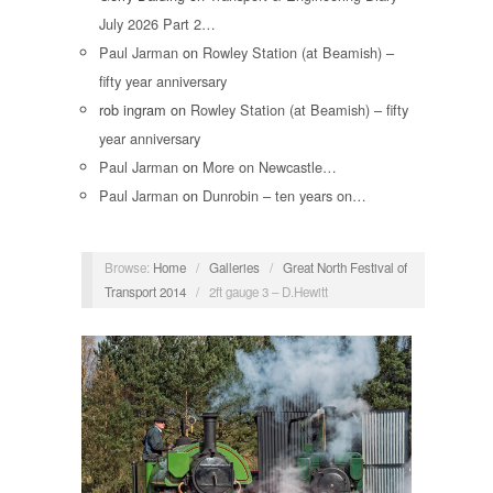
July 2026 Part 2…
Paul Jarman
on
Rowley Station (at Beamish) –
fifty year anniversary
rob ingram
on
Rowley Station (at Beamish) – fifty
year anniversary
Paul Jarman
on
More on Newcastle…
Paul Jarman
on
Dunrobin – ten years on…
Browse:
Home
/
Galleries
/
Great North Festival of
Transport 2014
/
2ft gauge 3 – D.Hewitt