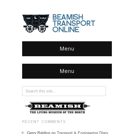
Menu
Menu
RECENT COMMENTS
Gerry Balding
on
Transport & Engineering Diary