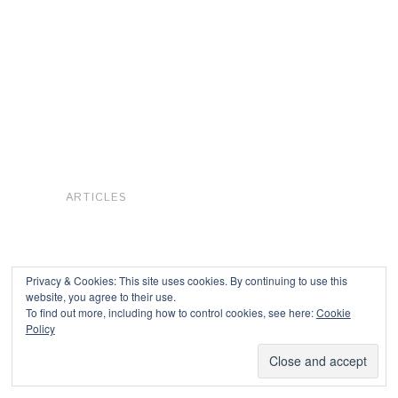
ARTICLES
Privacy & Cookies: This site uses cookies. By continuing to use this
website, you agree to their use.
To find out more, including how to control cookies, see here:
Cookie
Copyright © 2026
Policy
Powered by
Oxygen Theme
.