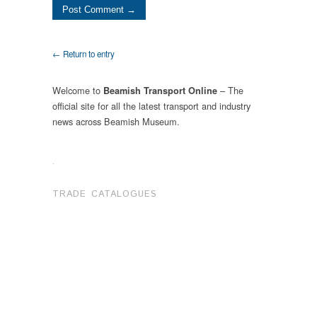
← Return to entry
Welcome to
– The
Beamish Transport Online
official site for all the latest transport and industry
news across Beamish Museum.
.
TRADE CATALOGUES