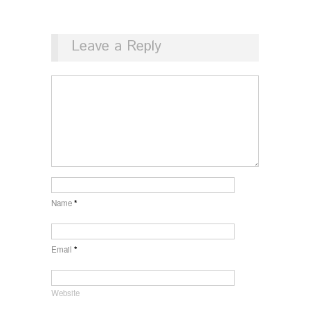
Leave a Reply
Name
*
Email
*
Website