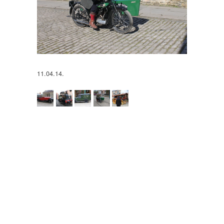
11.04.14.