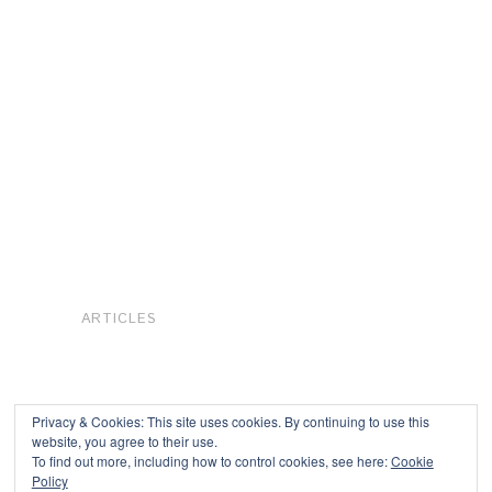
ARTICLES
Privacy & Cookies: This site uses cookies. By continuing to use this
website, you agree to their use.
To find out more, including how to control cookies, see here:
Cookie
Copyright © 2026
Policy