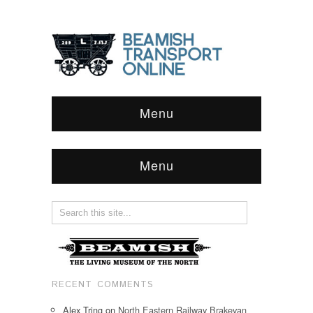
Menu
Menu
RECENT COMMENTS
Alex Tring
on
North Eastern Railway Brakevan