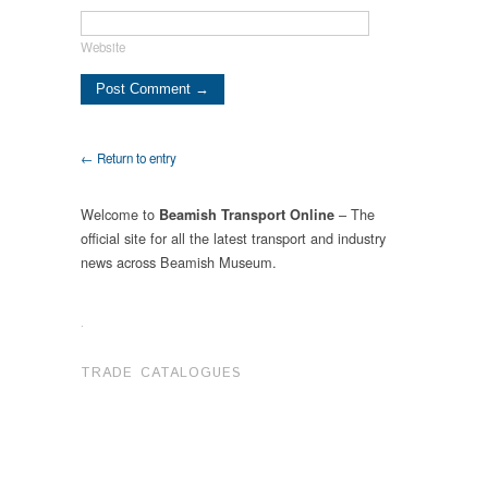
Website
← Return to entry
Welcome to
– The
Beamish Transport Online
official site for all the latest transport and industry
news across Beamish Museum.
.
TRADE CATALOGUES