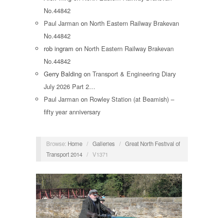
No.44842
Paul Jarman
on
North Eastern Railway Brakevan
No.44842
rob ingram
on
North Eastern Railway Brakevan
No.44842
Gerry Balding
on
Transport & Engineering Diary
July 2026 Part 2…
Paul Jarman
on
Rowley Station (at Beamish) –
fifty year anniversary
Browse:
Home
/
Galleries
/
Great North Festival of
Transport 2014
/
V1371