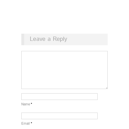
Leave a Reply
Name
*
Email
*