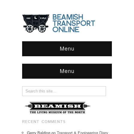
Menu
Menu
RECENT COMMENTS
Gerry Balding
on
Transport & Engineering Diary