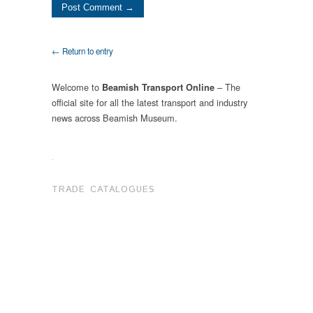
← Return to entry
Welcome to
– The
Beamish Transport Online
official site for all the latest transport and industry
news across Beamish Museum.
.
TRADE CATALOGUES