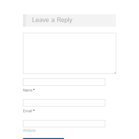
Leave a Reply
Name
*
Email
*
Website