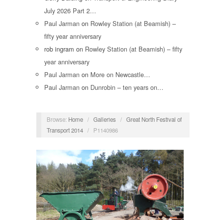
July 2026 Part 2…
Paul Jarman
on
Rowley Station (at Beamish) –
fifty year anniversary
rob ingram
on
Rowley Station (at Beamish) – fifty
year anniversary
Paul Jarman
on
More on Newcastle…
Paul Jarman
on
Dunrobin – ten years on…
Browse:
Home
/
Galleries
/
Great North Festival of
Transport 2014
/
P1140986