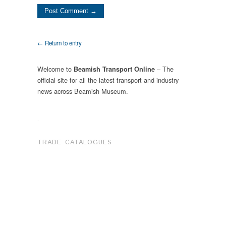
← Return to entry
Welcome to
– The
Beamish Transport Online
official site for all the latest transport and industry
news across Beamish Museum.
.
TRADE CATALOGUES