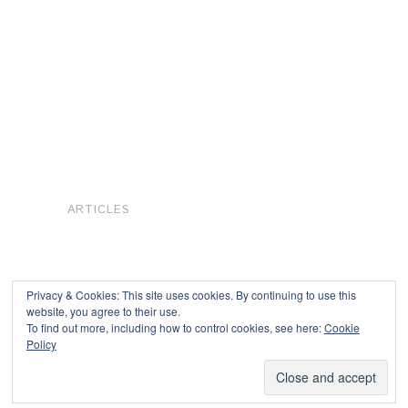
ARTICLES
Privacy & Cookies: This site uses cookies. By continuing to use this
website, you agree to their use.
To find out more, including how to control cookies, see here:
Cookie
Copyright © 2026
Policy
Powered by
Oxygen Theme
.