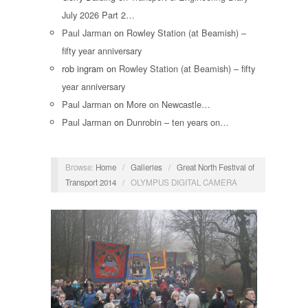
July 2026 Part 2…
Paul Jarman
on
Rowley Station (at Beamish) –
fifty year anniversary
rob ingram
on
Rowley Station (at Beamish) – fifty
year anniversary
Paul Jarman
on
More on Newcastle…
Paul Jarman
on
Dunrobin – ten years on…
Browse:
Home
/
Galleries
/
Great North Festival of
Transport 2014
/
OLYMPUS DIGITAL CAMERA