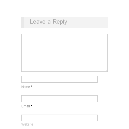
Leave a Reply
Name
*
Email
*
Website