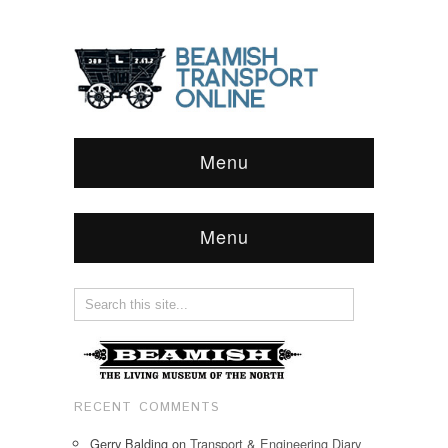
Menu
Menu
RECENT COMMENTS
Gerry Balding
on
Transport & Engineering Diary