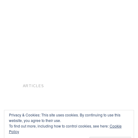
ARTICLES
Privacy & Cookies: This site uses cookies. By continuing to use this
website, you agree to their use.
To find out more, including how to control cookies, see here:
Cookie
Copyright © 2026
Policy
Powered by
Oxygen Theme
.