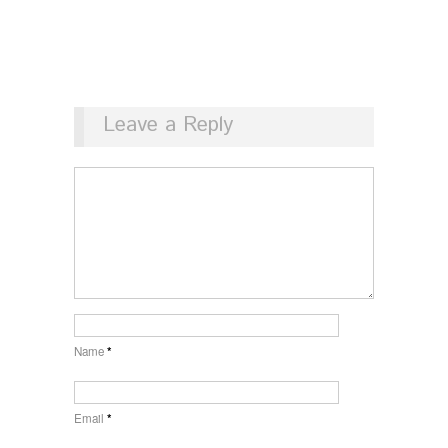
Leave a Reply
Name
*
Email
*