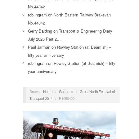
No.44842
rob ingram
on
North Eastern Railway Brakevan
No.44842
Gerry Balding
on
Transport & Engineering Diary
July 2026 Part 2…
Paul Jarman
on
Rowley Station (at Beamish) –
fifty year anniversary
rob ingram
on
Rowley Station (at Beamish) – fifty
year anniversary
Browse:
Home
/
Galleries
/
Great North Festival of
Transport 2014
/
P1050420