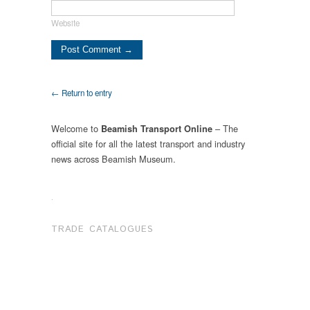
Website
← Return to entry
Welcome to
– The
Beamish Transport Online
official site for all the latest transport and industry
news across Beamish Museum.
.
TRADE CATALOGUES