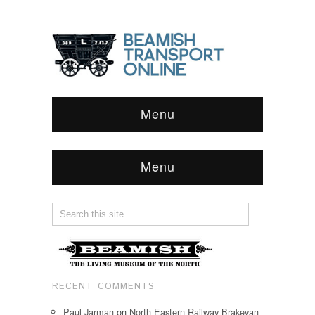
Menu
Menu
RECENT COMMENTS
Paul Jarman
on
North Eastern Railway Brakevan