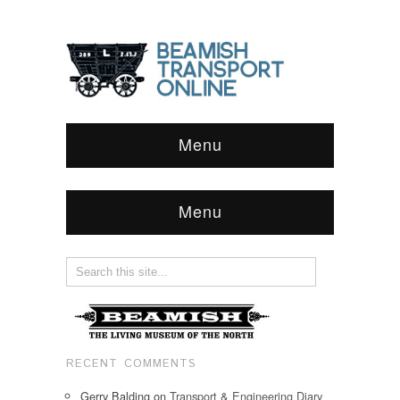
Menu
Menu
RECENT COMMENTS
Gerry Balding
on
Transport & Engineering Diary