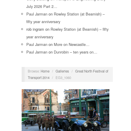
July 2026 Part 2…
Paul Jarman
on
Rowley Station (at Beamish) –
fifty year anniversary
rob ingram
on
Rowley Station (at Beamish) – fifty
year anniversary
Paul Jarman
on
More on Newcastle…
Paul Jarman
on
Dunrobin – ten years on…
Browse:
Home
/
Galleries
/
Great North Festival of
Transport 2014
/
EG3_1060