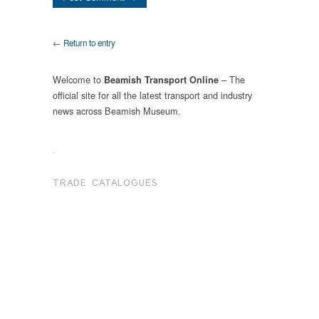
← Return to entry
Welcome to
– The
Beamish Transport Online
official site for all the latest transport and industry
news across Beamish Museum.
.
TRADE CATALOGUES