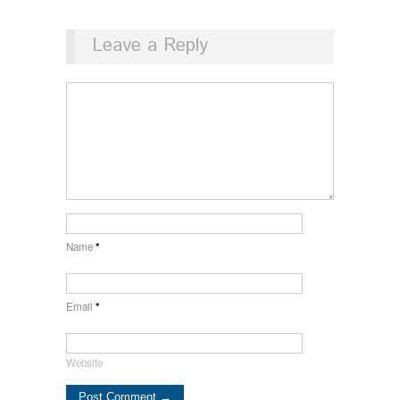
Leave a Reply
Name
*
Email
*
Website