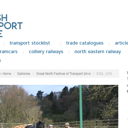
transport stocklist
trade catalogues
articl
tramcars
colliery railways
north eastern railway
s
:
Home
/
Galleries
/
Great North Festival of Transport 2014
/
EG3_1272
.