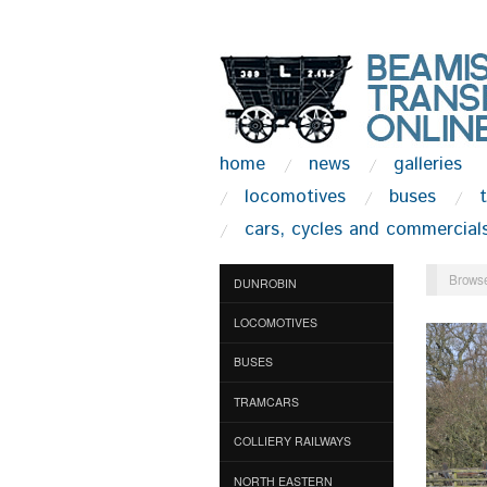
home
news
galleries
locomotives
buses
cars, cycles and commercial
Browse
DUNROBIN
LOCOMOTIVES
BUSES
TRAMCARS
COLLIERY RAILWAYS
NORTH EASTERN