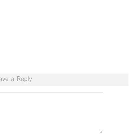
ave a Reply