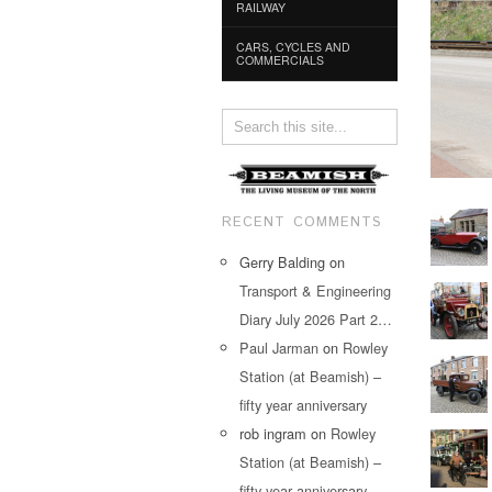
RAILWAY
CARS, CYCLES AND
COMMERCIALS
RECENT COMMENTS
Gerry Balding
on
Transport & Engineering
Diary July 2026 Part 2…
Paul Jarman
on
Rowley
Station (at Beamish) –
fifty year anniversary
rob ingram
on
Rowley
Station (at Beamish) –
fifty year anniversary