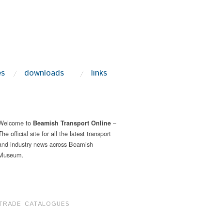
es
downloads
links
Welcome to
–
Beamish Transport Online
The official site for all the latest transport
and industry news across Beamish
Museum.
TRADE CATALOGUES