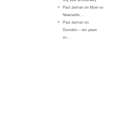
Paul Jarman
on
More on
Newcastle…
Paul Jarman
on
Dunrobin – ten years
on…