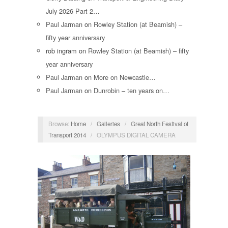
July 2026 Part 2…
Paul Jarman
on
Rowley Station (at Beamish) –
fifty year anniversary
rob ingram
on
Rowley Station (at Beamish) – fifty
year anniversary
Paul Jarman
on
More on Newcastle…
Paul Jarman
on
Dunrobin – ten years on…
Browse:
Home
/
Galleries
/
Great North Festival of
Transport 2014
/
OLYMPUS DIGITAL CAMERA