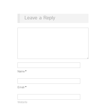
Leave a Reply
Name
*
Email
*
Website