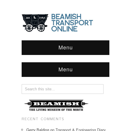
Menu
Menu
RECENT COMMENTS
Gerry Balding
on
Transport & Engineering Diary