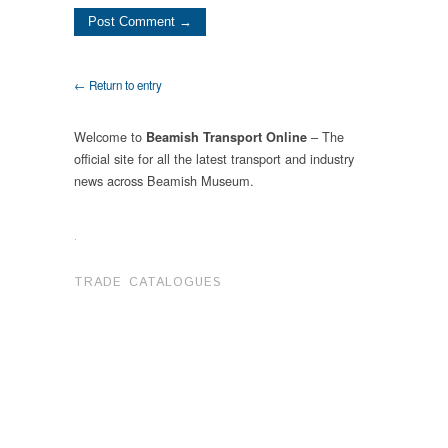
← Return to entry
Welcome to
– The
Beamish Transport Online
official site for all the latest transport and industry
news across Beamish Museum.
.
TRADE CATALOGUES