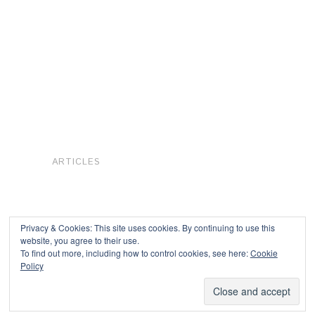
ARTICLES
Privacy & Cookies: This site uses cookies. By continuing to use this
website, you agree to their use.
To find out more, including how to control cookies, see here:
Cookie
Copyright © 2026
Policy
Powered by
Oxygen Theme
.