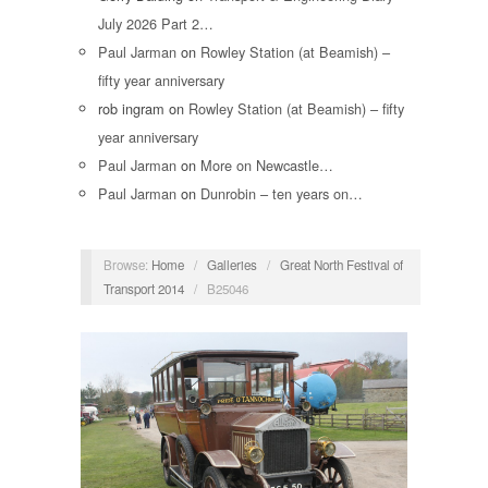
July 2026 Part 2…
Paul Jarman
on
Rowley Station (at Beamish) –
fifty year anniversary
rob ingram
on
Rowley Station (at Beamish) – fifty
year anniversary
Paul Jarman
on
More on Newcastle…
Paul Jarman
on
Dunrobin – ten years on…
Browse:
Home
/
Galleries
/
Great North Festival of
Transport 2014
/
B25046