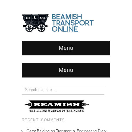
Menu
Menu
RECENT COMMENTS
Gerry Balding
on
Transport & Engineering Diary