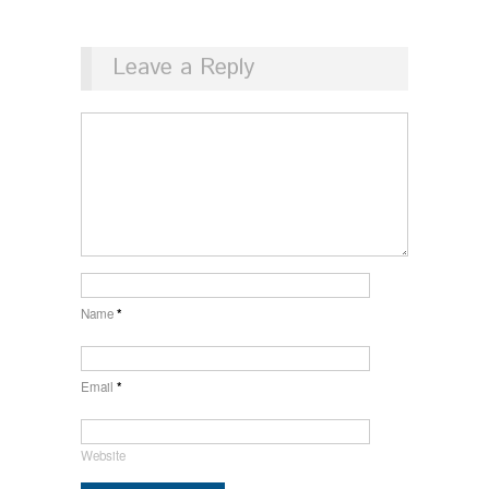
Leave a Reply
Name
*
Email
*
Website