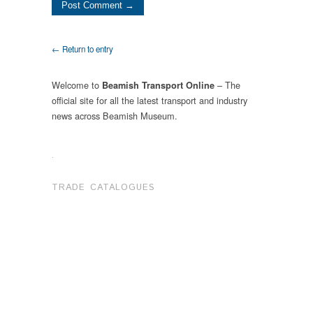
← Return to entry
Welcome to
– The
Beamish Transport Online
official site for all the latest transport and industry
news across Beamish Museum.
.
TRADE CATALOGUES