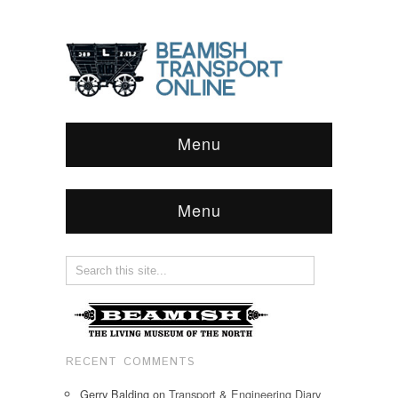
Menu
Menu
RECENT COMMENTS
Gerry Balding
on
Transport & Engineering Diary