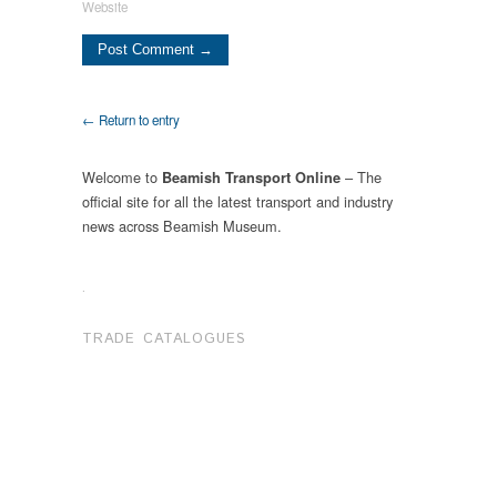
Website
← Return to entry
Welcome to
– The
Beamish Transport Online
official site for all the latest transport and industry
news across Beamish Museum.
.
TRADE CATALOGUES