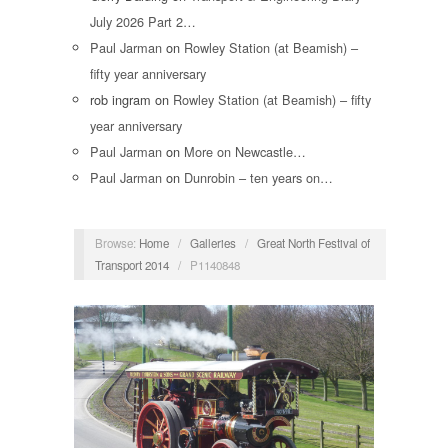
July 2026 Part 2…
Paul Jarman
on
Rowley Station (at Beamish) –
fifty year anniversary
rob ingram
on
Rowley Station (at Beamish) – fifty
year anniversary
Paul Jarman
on
More on Newcastle…
Paul Jarman
on
Dunrobin – ten years on…
Browse:
Home
/
Galleries
/
Great North Festival of
Transport 2014
/
P1140848