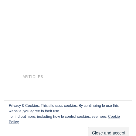
ARTICLES
Privacy & Cookies: This site uses cookies. By continuing to use this
website, you agree to their use.
To find out more, including how to control cookies, see here:
Cookie
Copyright © 2026
Policy
Powered by
Oxygen Theme
.