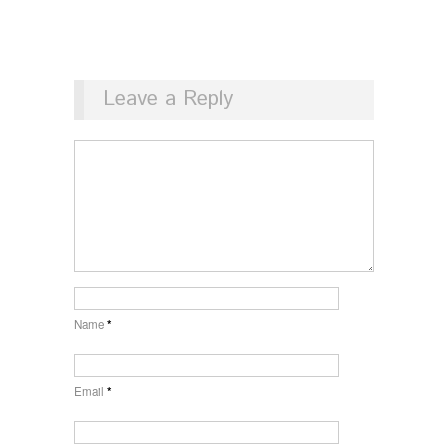
Leave a Reply
Name
*
Email
*