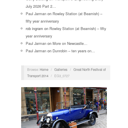
July 2026 Part 2…
Paul Jarman
on
Rowley Station (at Beamish) –
fifty year anniversary
rob ingram
on
Rowley Station (at Beamish) – fifty
year anniversary
Paul Jarman
on
More on Newcastle…
Paul Jarman
on
Dunrobin – ten years on…
Browse:
Home
/
Galleries
/
Great North Festival of
Transport 2014
/
EG3_0727