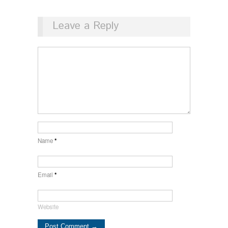
Leave a Reply
Name
*
Email
*
Website