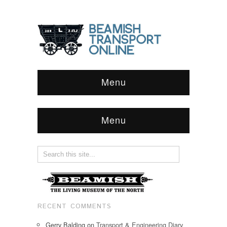
Menu
Menu
RECENT COMMENTS
Gerry Balding
on
Transport & Engineering Diary