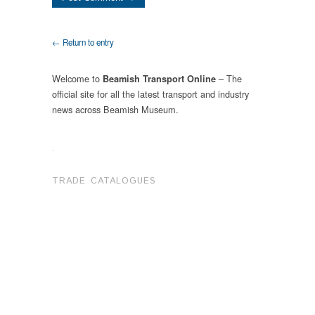
← Return to entry
Welcome to
– The
Beamish Transport Online
official site for all the latest transport and industry
news across Beamish Museum.
.
TRADE CATALOGUES