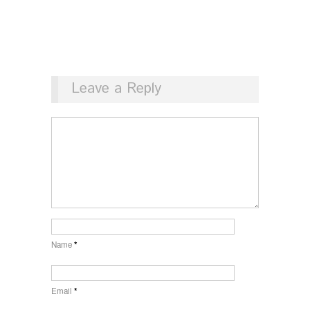
Leave a Reply
Name
*
Email
*