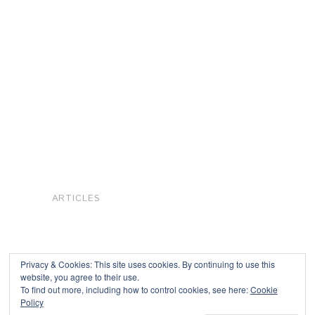
ARTICLES
Privacy & Cookies: This site uses cookies. By continuing to use this
website, you agree to their use.
To find out more, including how to control cookies, see here:
Cookie
Copyright © 2026
Policy
Powered by
Oxygen Theme
.