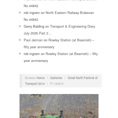
No.44842
rob ingram
on
North Eastern Railway Brakevan
No.44842
Gerry Balding
on
Transport & Engineering Diary
July 2026 Part 2…
Paul Jarman
on
Rowley Station (at Beamish) –
fifty year anniversary
rob ingram
on
Rowley Station (at Beamish) – fifty
year anniversary
Browse:
Home
/
Galleries
/
Great North Festival of
Transport 2014
/
P1140819