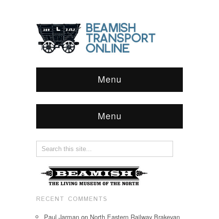
Menu
Menu
RECENT COMMENTS
Paul Jarman
on
North Eastern Railway Brakevan