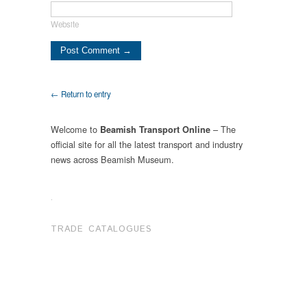
Website
← Return to entry
Welcome to
– The
Beamish Transport Online
official site for all the latest transport and industry
news across Beamish Museum.
.
TRADE CATALOGUES