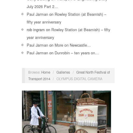
July 2026 Part 2…
Paul Jarman
on
Rowley Station (at Beamish) –
fifty year anniversary
rob ingram
on
Rowley Station (at Beamish) – fifty
year anniversary
Paul Jarman
on
More on Newcastle…
Paul Jarman
on
Dunrobin – ten years on…
Browse:
Home
/
Galleries
/
Great North Festival of
Transport 2014
/
OLYMPUS DIGITAL CAMERA