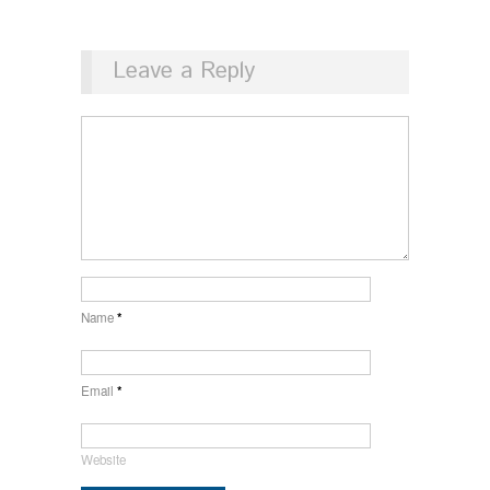
Leave a Reply
Name
*
Email
*
Website