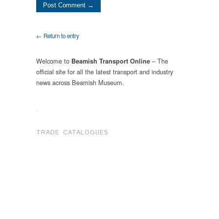
← Return to entry
Welcome to
– The
Beamish Transport Online
official site for all the latest transport and industry
news across Beamish Museum.
.
TRADE CATALOGUES