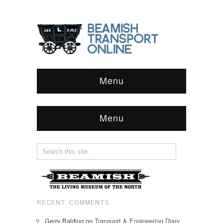
Menu
Menu
RECENT COMMENTS
Gerry Balding
on
Transport & Engineering Diary