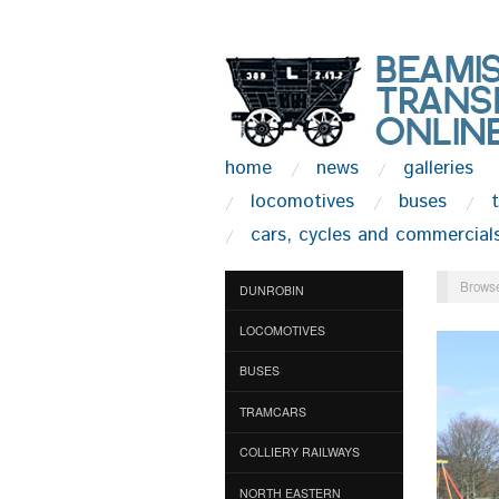
home
news
galleries
locomotives
buses
cars, cycles and commercial
Browse
DUNROBIN
LOCOMOTIVES
BUSES
TRAMCARS
COLLIERY RAILWAYS
NORTH EASTERN