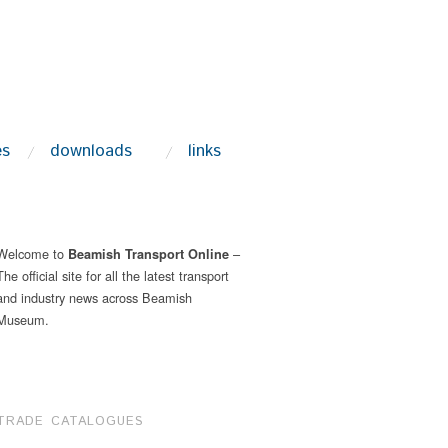
es
downloads
links
Welcome to
–
Beamish Transport Online
The official site for all the latest transport
and industry news across Beamish
Museum.
TRADE CATALOGUES