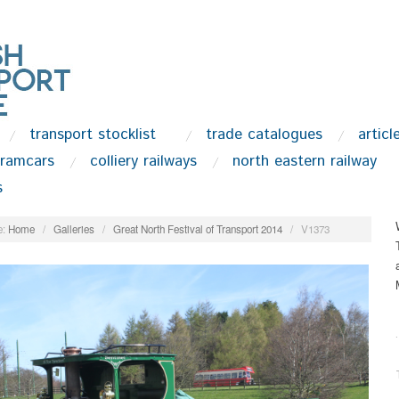
transport stocklist
trade catalogues
articl
tramcars
colliery railways
north eastern railway
s
:
Home
/
Galleries
/
Great North Festival of Transport 2014
/
V1373
.