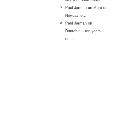
Paul Jarman
on
More on
Newcastle…
Paul Jarman
on
Dunrobin – ten years
on…