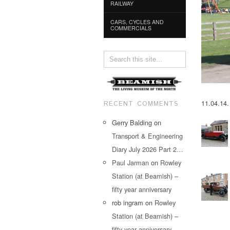
RAILWAY
CARS, CYCLES AND
COMMERCIALS
11.04.14.
RECENT COMMENTS
Gerry Balding
on
Transport & Engineering
Diary July 2026 Part 2…
Paul Jarman
on
Rowley
Station (at Beamish) –
fifty year anniversary
rob ingram
on
Rowley
Station (at Beamish) –
fifty year anniversary