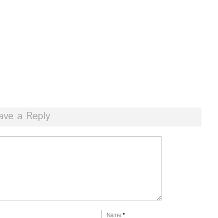
ave a Reply
Name
*