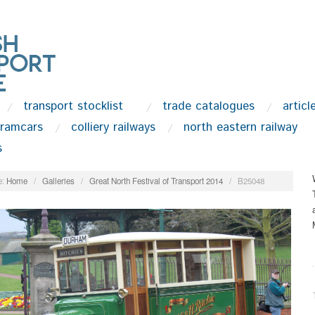
transport stocklist
trade catalogues
articl
tramcars
colliery railways
north eastern railway
s
:
Home
/
Galleries
/
Great North Festival of Transport 2014
/
B25048
.