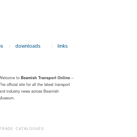
es
downloads
links
Welcome to
–
Beamish Transport Online
The official site for all the latest transport
and industry news across Beamish
Museum.
TRADE CATALOGUES