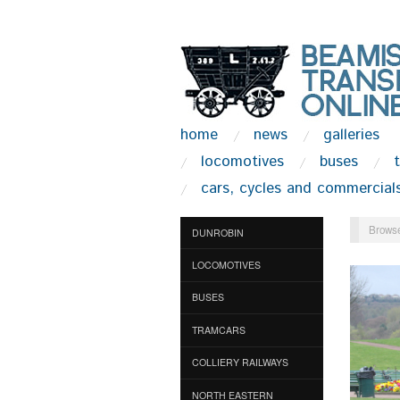
home
news
galleries
locomotives
buses
cars, cycles and commercial
Browse
DUNROBIN
LOCOMOTIVES
BUSES
TRAMCARS
COLLIERY RAILWAYS
NORTH EASTERN