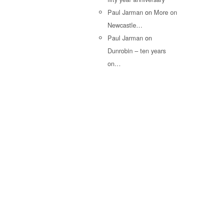
Paul Jarman
on
More on
Newcastle…
Paul Jarman
on
Dunrobin – ten years
on…