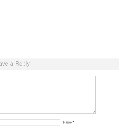
ave a Reply
Name
*