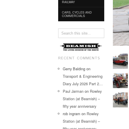
RAILWAY
CARS, CYCLES AND
COMMERCIALS
RECENT COMMENTS
Gerry Balding
on
Transport & Engineering
Diary July 2026 Part 2…
Paul Jarman
on
Rowley
Station (at Beamish) –
fifty year anniversary
rob ingram
on
Rowley
Station (at Beamish) –
fifty year anniversary