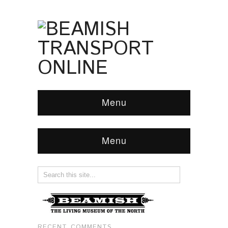
Menu
Menu
RECENT COMMENTS