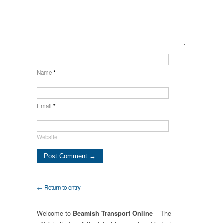
Name
*
Email
*
Website
← Return to entry
Welcome to
– The
Beamish Transport Online