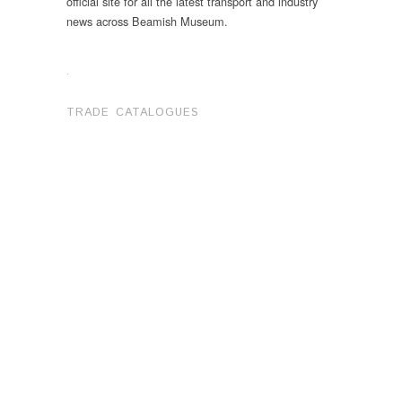
official site for all the latest transport and industry
news across Beamish Museum.
.
TRADE CATALOGUES