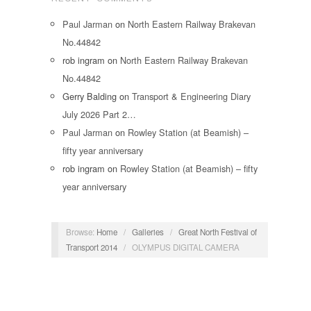
Paul Jarman
on
North Eastern Railway Brakevan
No.44842
rob ingram
on
North Eastern Railway Brakevan
No.44842
Gerry Balding
on
Transport & Engineering Diary
July 2026 Part 2…
Paul Jarman
on
Rowley Station (at Beamish) –
fifty year anniversary
rob ingram
on
Rowley Station (at Beamish) – fifty
year anniversary
Browse:
Home
/
Galleries
/
Great North Festival of
Transport 2014
/
OLYMPUS DIGITAL CAMERA