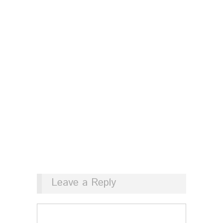
Leave a Reply