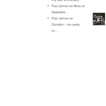
Paul Jarman
on
More on
Newcastle…
Paul Jarman
on
Dunrobin – ten years
on…