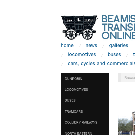
home
news
galleries
locomotives
buses
cars, cycles and commercial
Browse
DUNROBIN
LOCOMOTIVES
BUSES
TRAMCARS
COLLIERY RAILWAYS
NORTH EASTERN