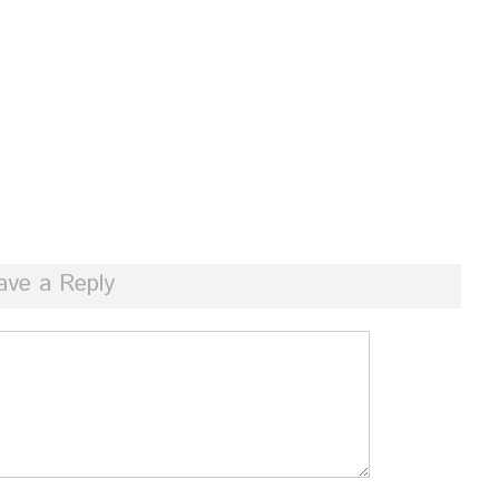
ave a Reply