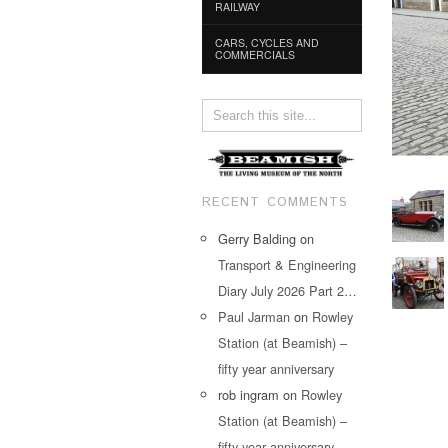
RAILWAY
CARS, CYCLES AND
COMMERCIALS
RECENT COMMENTS
Gerry Balding
on
Transport & Engineering
Diary July 2026 Part 2…
Paul Jarman
on
Rowley
Station (at Beamish) –
fifty year anniversary
rob ingram
on
Rowley
Station (at Beamish) –
fifty year anniversary