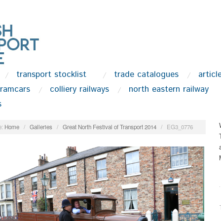
transport stocklist
trade catalogues
articl
tramcars
colliery railways
north eastern railway
s
:
Home
/
Galleries
/
Great North Festival of Transport 2014
/
EG3_0776
.