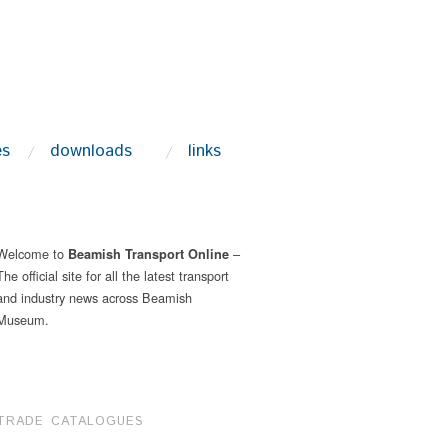
es
downloads
links
Welcome to
–
Beamish Transport Online
The official site for all the latest transport
and industry news across Beamish
Museum.
TRADE CATALOGUES