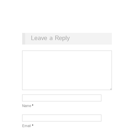
Leave a Reply
Name
*
Email
*