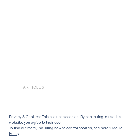
ARTICLES
Privacy & Cookies: This site uses cookies. By continuing to use this
website, you agree to their use.
To find out more, including how to control cookies, see here:
Cookie
Copyright © 2026
Policy
Powered by
Oxygen Theme
.