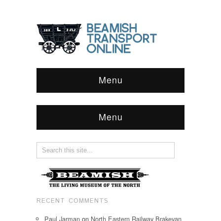
Menu
Menu
RECENT COMMENTS
Paul Jarman
on
North Eastern Railway Brakevan