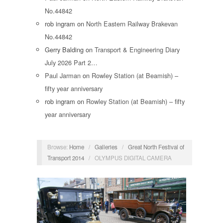
No.44842
rob ingram
on
North Eastern Railway Brakevan
No.44842
Gerry Balding
on
Transport & Engineering Diary
July 2026 Part 2…
Paul Jarman
on
Rowley Station (at Beamish) –
fifty year anniversary
rob ingram
on
Rowley Station (at Beamish) – fifty
year anniversary
Browse:
Home
/
Galleries
/
Great North Festival of
Transport 2014
/
OLYMPUS DIGITAL CAMERA