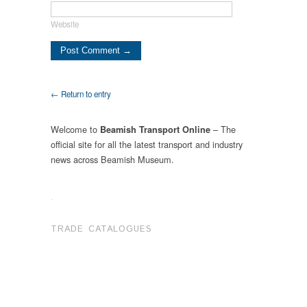
Website
← Return to entry
Welcome to
– The
Beamish Transport Online
official site for all the latest transport and industry
news across Beamish Museum.
.
TRADE CATALOGUES